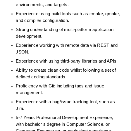
environments, and targets.  
Experience using build tools such as cmake, qmake, 
and compiler configuration. 
Strong understanding of multi-platform application 
development.  
Experience working with remote data via REST and 
JSON.  
Experience with using third-party libraries and APIs.   
Ability to create clean code whilst following a set of 
defined coding standards.  
Proficiency with Git; including tags and issue 
management.  
Experience with a bug/issue tracking tool, such as 
Jira.  
5-7 Years Professional Development Experience; 
with bachelor’s degree in Computer Science, or 