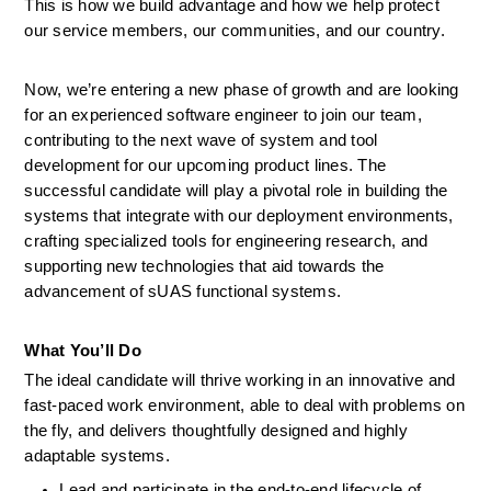
This is how we build advantage and how we help protect 
our service members, our communities, and our country. 
Now, we’re entering a new phase of growth and are looking 
for an experienced software engineer to join our team, 
contributing to the next wave of system and tool 
development for our upcoming product lines. The 
successful candidate will play a pivotal role in building the 
systems that integrate with our deployment environments, 
crafting specialized tools for engineering research, and 
supporting new technologies that aid towards the 
advancement of sUAS functional systems. 
What
You’ll
Do
The ideal candidate will thrive working in an innovative and 
fast-paced work environment, able to deal with problems on 
the fly, and delivers thoughtfully designed and highly 
adaptable systems.  
Lead and participate in the end-to-end lifecycle of 