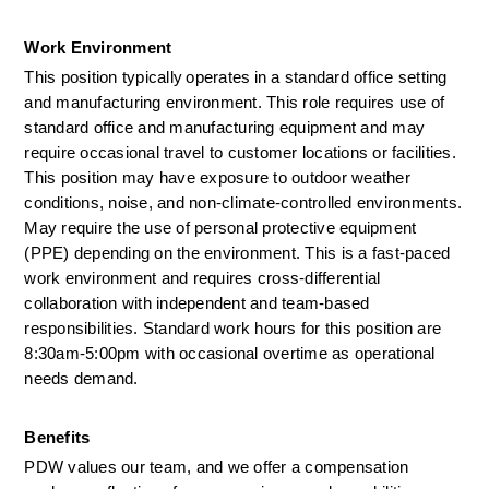
Work Environment   
This position typically operates in a standard office setting 
and manufacturing environment. This role requires use of 
standard office and manufacturing equipment and may 
require occasional travel to customer locations or facilities. 
This position may have exposure to outdoor weather 
conditions, noise, and non-climate-controlled environments. 
May require the use of personal protective equipment 
(PPE) depending on the environment. This is a fast-paced 
work environment and requires cross-differential 
collaboration with independent and team-based 
responsibilities. Standard work hours for this position are 
8:30am-5:00pm with occasional overtime as operational 
needs demand.     
Benefits 
PDW values our team, and we offer a compensation 