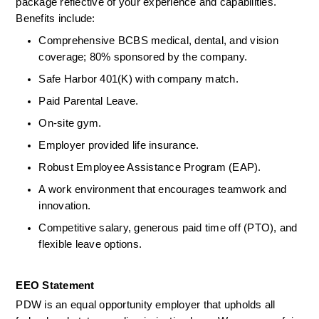
package reflective of your experience and capabilities. 
Benefits include:  
Comprehensive BCBS medical, dental, and vision 
coverage; 80% sponsored by the company.  
Safe Harbor 401(K) with company match.  
Paid Parental Leave.  
On-site gym.  
Employer provided life insurance.  
Robust Employee Assistance Program (EAP).  
A work environment that encourages teamwork and 
innovation.  
Competitive salary, generous paid time off (PTO), and 
flexible leave options.  
EEO Statement 
PDW is an equal opportunity employer that upholds all 