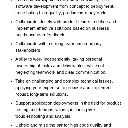
software development from concept to deployment, 
contributing high-quality, production-ready code.  
Collaborate closely with product teams to define and 
implement effective solutions based on business 
needs and user feedback.  
Collaborate with a strong team and company 
stakeholders.  
Ability to work independently, taking personal 
ownership of tasks and deliverables, while not 
neglecting teamwork and clear communication.  
Take on challenging and complex technical issues, 
applying your expertise to propose and implement 
robust, long-term solutions.  
Support application deployments in the field for product 
testing and demonstrations; including live 
troubleshooting and analysis.  
Uphold and raise the bar for high code quality and 