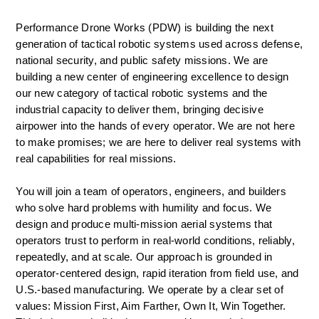
Performance Drone Works (PDW) is building the next 
generation of tactical robotic systems used across defense, 
national security, and public safety missions. We are 
building a new center of engineering excellence to design 
our new category of tactical robotic systems and the 
industrial capacity to deliver them, bringing decisive 
airpower into the hands of every operator. We are not here 
to make promises; we are here to deliver real systems with 
real capabilities for real missions.  
You will join a team of operators, engineers, and builders 
who solve hard problems with humility and focus. We 
design and produce multi-mission aerial systems that 
operators trust to perform in real-world conditions, reliably, 
repeatedly, and at scale. Our approach is grounded in 
operator-centered design, rapid iteration from field use, and 
U.S.-based manufacturing. We operate by a clear set of 
values: Mission First, Aim Farther, Own It, Win Together. 