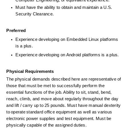
Computer Engineering, or equivalent experience.  
Must have the ability to obtain and maintain a U.S. 
Security Clearance.
Preferred
Experience developing on Embedded Linux platforms 
is a plus.  
Experience developing on Android platforms is a plus. 
Physical Requirements    
The physical demands described here are representative of 
those that must be met to successfully perform the 
essential functions of the job. Ability to sit, stand, bend, 
reach, climb, and move about regularly throughout the day 
and lift / carry up to 25 pounds. Must have manual dexterity 
to operate standard office equipment as well as various 
electronic power supplies and test equipment. Must be 
physically capable of the assigned duties.     