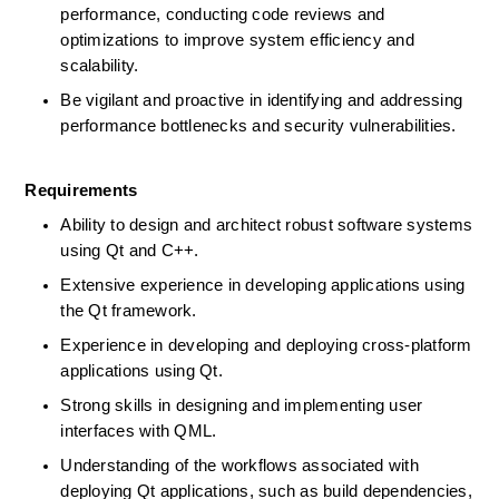
performance, conducting code reviews and 
optimizations to improve system efficiency and 
scalability.  
Be vigilant and proactive in identifying and addressing 
performance bottlenecks and security vulnerabilities.  
Requirements
Ability to design and architect robust software systems 
using Qt and C++.  
Extensive experience in developing applications using 
the Qt framework.  
Experience in developing and deploying cross-platform 
applications using Qt.  
Strong skills in designing and implementing user 
interfaces with QML.  
Understanding of the workflows associated with 
deploying Qt applications, such as build dependencies, 