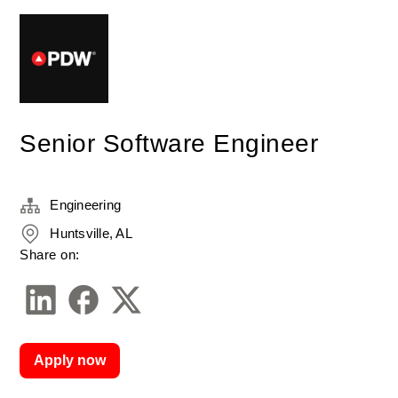
Senior Software Engineer
Engineering
Huntsville, AL
Share on:
Apply now