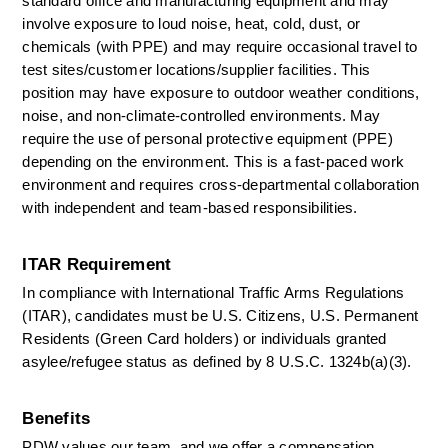
standard office and manufacturing equipment and may 
involve exposure to loud noise, heat, cold, dust, or 
chemicals (with PPE) and may require occasional travel to 
test sites/customer locations/supplier facilities. This 
position may have exposure to outdoor weather conditions, 
noise, and non-climate-controlled environments. May 
require the use of personal protective equipment (PPE) 
depending on the environment. This is a fast-paced work 
environment and requires cross-departmental collaboration 
with independent and team-based responsibilities. 
ITAR Requirement
In compliance with International Traffic Arms Regulations 
(ITAR), candidates must be U.S. Citizens, U.S. Permanent 
Residents (Green Card holders) or individuals granted 
asylee/refugee status as defined by 8 U.S.C. 1324b(a)(3). 
Benefits
PDW values our team, and we offer a compensation 