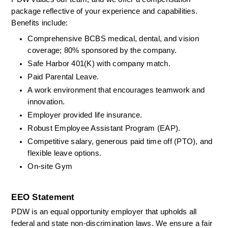
package reflective of your experience and capabilities. 
Benefits include: 
Comprehensive BCBS medical, dental, and vision 
coverage; 80% sponsored by the company. 
Safe Harbor 401(K) with company match. 
Paid Parental Leave. 
A work environment that encourages teamwork and 
innovation. 
Employer provided life insurance. 
Robust Employee Assistant Program (EAP). 
Competitive salary, generous paid time off (PTO), and 
flexible leave options. 
On-site Gym
EEO Statement
PDW is an equal opportunity employer that upholds all 
federal and state non-discrimination laws. We ensure a fair 