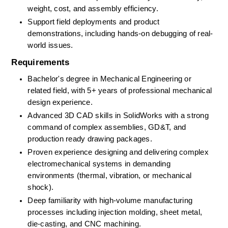
weight, cost, and assembly efficiency. 
Support field deployments and product 
demonstrations, including hands-on debugging of real-
world issues. 
Requirements
Bachelor's degree in Mechanical Engineering
or 
related field, with
5+
years of professional mechanical 
design experience. 
Advanced 3D CAD skills in SolidWorks with a strong 
command of complex assemblies, GD&T, and 
production ready drawing packages. 
Proven experience designing and delivering complex 
electromechanical systems in demanding 
environments (thermal, vibration, or mechanical 
shock). 
Deep familiarity with high-volume manufacturing 
processes including injection molding, sheet metal, 
die-casting, and CNC machining. 