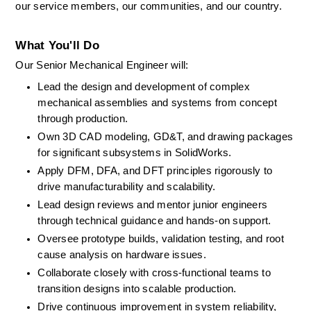
our service members, our communities, and our country. 
What You'll Do
Our Senior Mechanical Engineer will: 
Lead the design and development of complex 
mechanical assemblies and systems from concept 
through production. 
Own 3D CAD modeling, GD&T, and drawing packages 
for significant subsystems in SolidWorks. 
Apply DFM, DFA, and DFT principles rigorously to 
drive manufacturability and scalability. 
Lead design reviews and mentor junior engineers 
through technical guidance and hands-on support. 
Oversee prototype builds, validation testing, and root 
cause analysis on hardware issues. 
Collaborate closely with cross-functional teams to 
transition designs into scalable production. 
Drive continuous improvement in system reliability, 