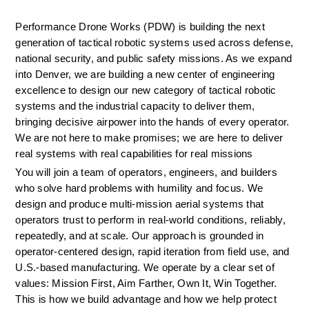
Performance Drone Works (PDW) is building the next 
generation of tactical robotic systems used across defense, 
national security, and public safety missions. As we expand 
into Denver, we are building a new center of engineering 
excellence to design our new category of tactical robotic 
systems and the industrial capacity to deliver them, 
bringing decisive airpower into the hands of every operator. 
We are not here to make promises; we are here to deliver 
real systems with real capabilities for real missions
You will join a team of operators, engineers, and builders 
who solve hard problems with humility and focus. We 
design and produce multi-mission aerial systems that 
operators trust to perform in real-world conditions, reliably, 
repeatedly, and at scale. Our approach is grounded in 
operator-centered design, rapid iteration from field use, and 
U.S.-based manufacturing. We
operate
by a clear set of 
values: Mission First, Aim Farther, Own It, Win Together. 
This is how we build advantage and how we help protect 