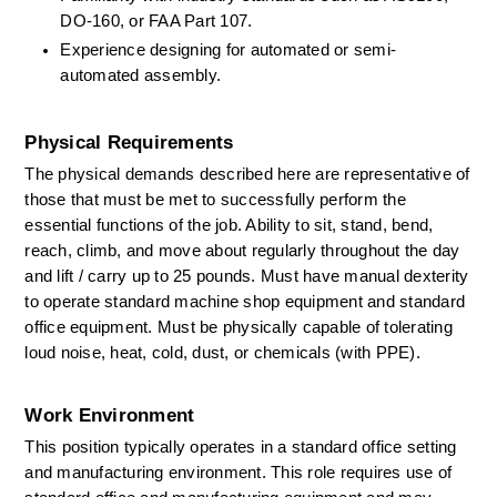
DO-160, or FAA Part 107. 
Experience designing for automated or semi-
automated assembly. 
Physical Requirements
The physical demands described here are representative of 
those that must be met to successfully perform the 
essential functions of the job. Ability to sit, stand, bend, 
reach, climb, and move about regularly throughout the day 
and lift / carry up to 25 pounds. Must have manual dexterity 
to
operate
standard machine shop equipment and standard 
office equipment. Must be physically capable of tolerating 
loud noise, heat, cold, dust, or chemicals (with PPE). 
Work Environment
This position typically
operates
in a standard office setting 
and manufacturing environment. This role requires use of 