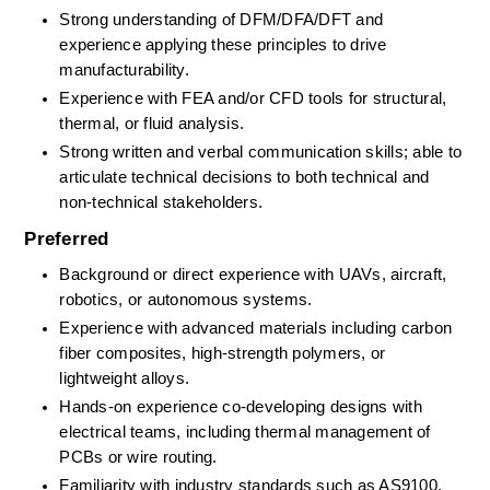
Strong understanding of DFM/DFA/DFT and 
experience applying these principles to drive 
manufacturability. 
Experience with FEA and/or CFD tools for structural, 
thermal, or fluid analysis. 
Strong written and verbal communication skills; able to 
articulate technical decisions to both technical and 
non-technical stakeholders. 
Preferred
Background or direct experience with UAVs,
aircraft, 
robotics, or autonomous systems. 
Experience with advanced materials including carbon 
fiber composites, high-strength polymers, or 
lightweight alloys. 
Hands-on experience co-developing designs with 
electrical teams, including thermal management of 
PCBs or wire routing. 
Familiarity with industry standards such as AS9100, 