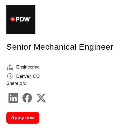
Senior Mechanical Engineer
Engineering
Denver, CO
Share on:
Apply now