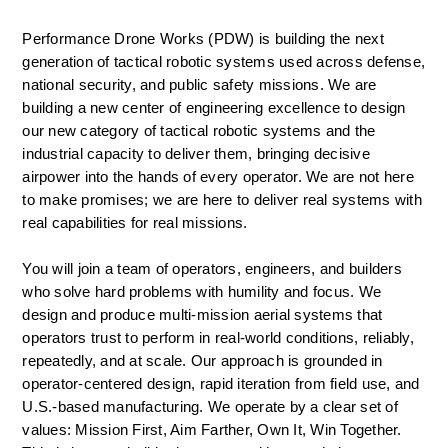
Performance Drone Works (PDW) is building the next 
generation of tactical robotic systems used across defense, 
national security, and public safety missions. We are 
building a new center of engineering excellence to design 
our new category of tactical robotic systems and the 
industrial capacity to deliver them, bringing decisive 
airpower into the hands of every operator. We are not here 
to make promises; we are here to deliver real systems with 
real capabilities for real missions.  
You will join a team of operators, engineers, and builders 
who solve hard problems with humility and focus. We 
design and produce multi-mission aerial systems that 
operators trust to perform in real-world conditions, reliably, 
repeatedly, and at scale. Our approach is grounded in 
operator-centered design, rapid iteration from field use, and 
U.S.-based manufacturing. We operate by a clear set of 
values: Mission First, Aim Farther, Own It, Win Together. 