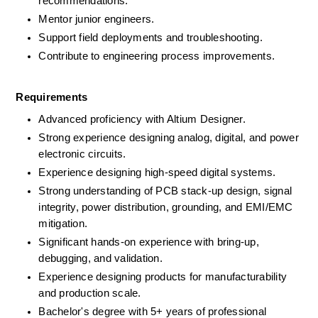
recommendations.
Mentor junior engineers.
Support field deployments and troubleshooting.
Contribute to engineering process improvements.
Requirements
Advanced proficiency with Altium Designer.
Strong experience designing analog, digital, and power 
electronic circuits.
Experience designing high-speed digital systems.
Strong understanding of PCB stack-up design, signal 
integrity, power distribution, grounding, and EMI/EMC 
mitigation.
Significant hands-on experience with bring-up, 
debugging, and validation.
Experience designing products for manufacturability 
and production scale.
Bachelor's degree with 5+ years of professional 