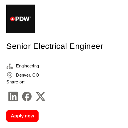
Senior Electrical Engineer
Engineering
Denver, CO
Share on:
Apply now