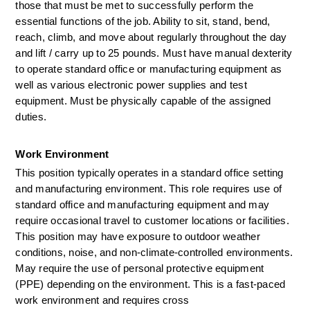
those that must be met to successfully perform the 
essential functions of the job. Ability to sit, stand, bend, 
reach, climb, and move about regularly throughout the day 
and lift / carry up to
 25 
pounds. Must have manual dexterity 
to
operate
standard
office
or manufacturing
equipment as 
well as
various electronic power supplies and test 
equipment. Must be physically capable of the assigned 
duties.
Work Environment
This position typically operates in a standard office setting 
and manufacturing environment. This role requires use of 
standard office and manufacturing equipment and may 
require occasional travel to customer locations or facilities. 
This position may have exposure to outdoor weather 
conditions, noise, and non-climate-controlled environments. 
May require the use of personal protective equipment 
(PPE) depending on the environment. This is a fast-paced 
work environment and requires cross 