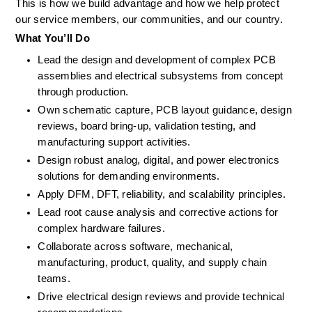
This is how we build advantage and how we help protect 
our service members, our communities, and our country. 
What
You’ll
Do
Lead the design and development of complex PCB 
assemblies and electrical subsystems from concept 
through production.
Own schematic capture, PCB layout guidance, design 
reviews, board bring-up, validation testing, and 
manufacturing support activities.
Design robust analog, digital, and power electronics 
solutions for demanding environments.
Apply DFM, DFT, reliability, and scalability principles.
Lead root cause analysis and corrective actions for 
complex hardware failures.
Collaborate across software, mechanical, 
manufacturing, product, quality, and supply chain 
teams.
Drive electrical design reviews and provide technical 