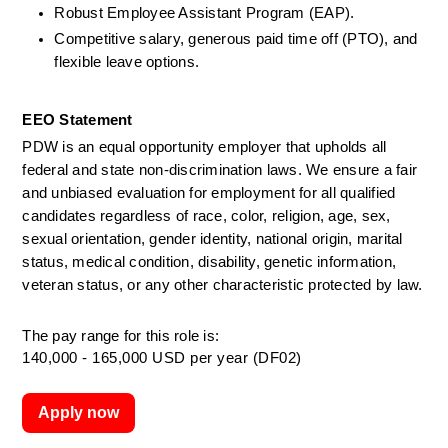
Robust Employee Assistant Program (EAP).
Competitive salary, generous paid time off (PTO), and 
flexible leave options.
EEO Statement
PDW is an equal opportunity employer that upholds all 
federal and state non-discrimination laws. We ensure a fair 
and unbiased evaluation for employment for all qualified 
candidates regardless of race, color, religion, age, sex, 
sexual orientation, gender identity, national origin, marital 
status, medical condition, disability, genetic information, 
veteran status, or any other characteristic protected by law.
The pay range for this role is:
140,000 - 165,000 USD per year (DF02)
Apply now