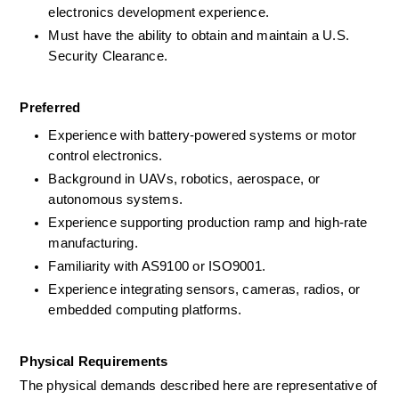
electronics development experience.
Must have the ability to obtain and maintain a U.S. 
Security Clearance.
Preferred
Experience with battery-powered systems or motor 
control electronics.
Background in UAVs, robotics, aerospace, or 
autonomous systems.
Experience supporting production ramp and high-rate 
manufacturing.
Familiarity with AS9100 or ISO9001.
Experience integrating sensors, cameras, radios, or 
embedded computing platforms.
Physical Requirements
The physical demands described here are representative of 