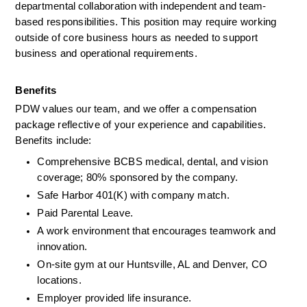
departmental collaboration with independent and team-
based responsibilities. This position may require working 
outside of core business hours as needed to support 
business and operational requirement
s.
Benefits
PDW values our team, and we offer a compensation 
package reflective of your experience and capabilities. 
Benefits include:
Comprehensive BCBS medical, dental, and vision 
coverage; 80% sponsored by the company.
Safe Harbor 401(K) with company match.
Paid Parental Leave.
A work environment that encourages teamwork and 
innovation.
On-site gym at our Huntsville, AL and Denver, CO 
locations.
Employer provided life insurance.