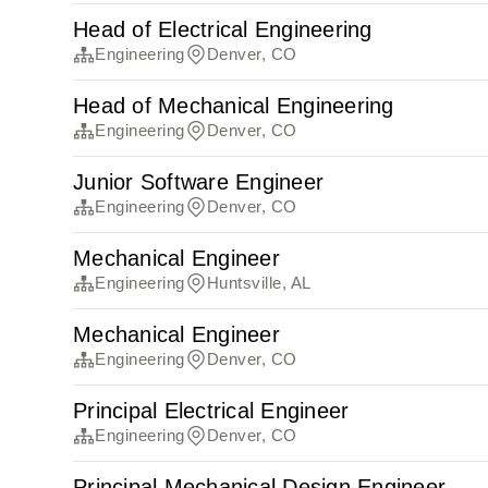
Head of Electrical Engineering
Engineering
Denver, CO
Head of Mechanical Engineering
Engineering
Denver, CO
Junior Software Engineer
Engineering
Denver, CO
Mechanical Engineer
Engineering
Huntsville, AL
Mechanical Engineer
Engineering
Denver, CO
Principal Electrical Engineer
Engineering
Denver, CO
Principal Mechanical Design Engineer