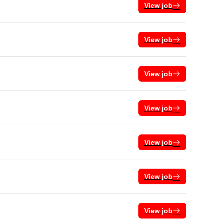
View job
View job
View job
View job
View job
View job
View job