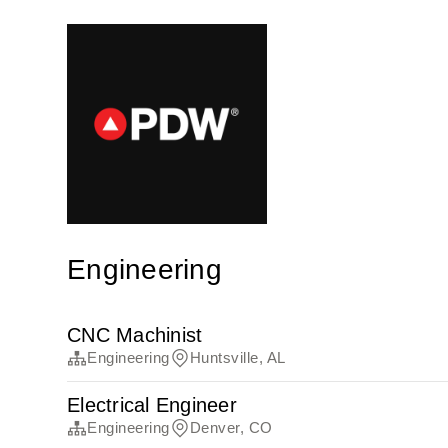
Engineering
CNC Machinist
Engineering
Huntsville, AL
Electrical Engineer
Engineering
Denver, CO