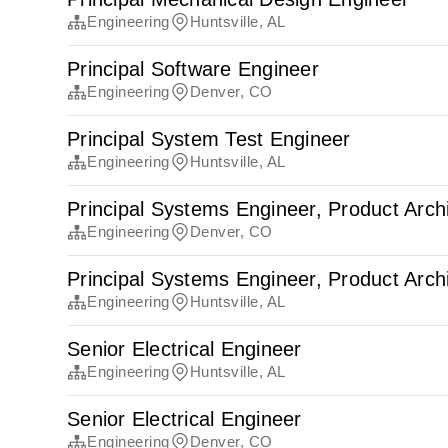
Engineering
Huntsville, AL
Principal Software Engineer
Engineering
Denver, CO
Principal System Test Engineer
Engineering
Huntsville, AL
Principal Systems Engineer, Product Arch
Engineering
Denver, CO
Principal Systems Engineer, Product Arch
Engineering
Huntsville, AL
Senior Electrical Engineer
Engineering
Huntsville, AL
Senior Electrical Engineer
Engineering
Denver, CO