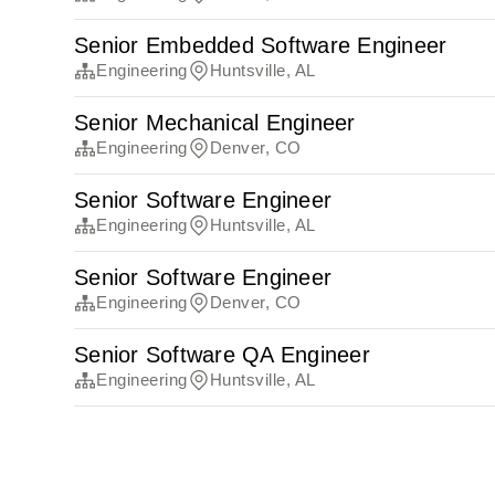
Senior Embedded Software Engineer
Engineering
Huntsville, AL
Senior Mechanical Engineer
Engineering
Denver, CO
Senior Software Engineer
Engineering
Huntsville, AL
Senior Software Engineer
Engineering
Denver, CO
Senior Software QA Engineer
Engineering
Huntsville, AL