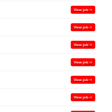
View job
View job
View job
View job
View job
View job