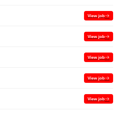
View job
View job
View job
View job
View job