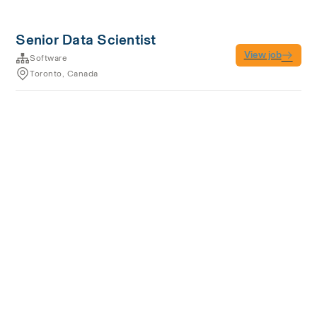
Senior Data Scientist
View job
Software
Toronto, Canada
Terms of service
Privacy
Cookies
Powered by Rippling