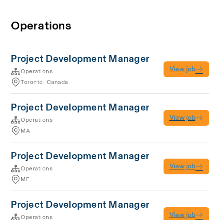
Operations
Project Development Manager
View job
Operations
Toronto, Canada
Project Development Manager
View job
Operations
MA
Project Development Manager
View job
Operations
ME
Project Development Manager
View job
Operations