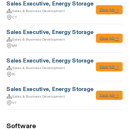
Sales Executive, Energy Storage
View job
Sales & Business Development
CT
Sales Executive, Energy Storage
View job
Sales & Business Development
ME
Sales Executive, Energy Storage
View job
Sales & Business Development
RI
Sales Executive, Energy Storage
View job
Sales & Business Development
VT
Software