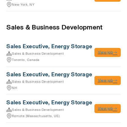
New York, NY
Sales & Business Development
Sales Executive, Energy Storage
View job
Sales & Business Development
Toronto, Canada
Sales Executive, Energy Storage
View job
Sales & Business Development
NH
Sales Executive, Energy Storage
View job
Sales & Business Development
Remote (Massachusetts, US)