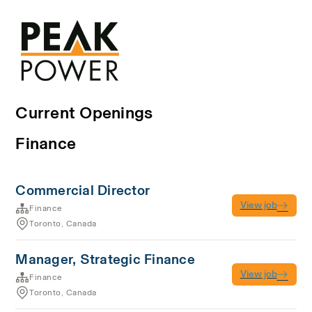
Current Openings
Finance
Commercial Director
View job
Finance
Toronto, Canada
Manager, Strategic Finance
View job
Finance
Toronto, Canada