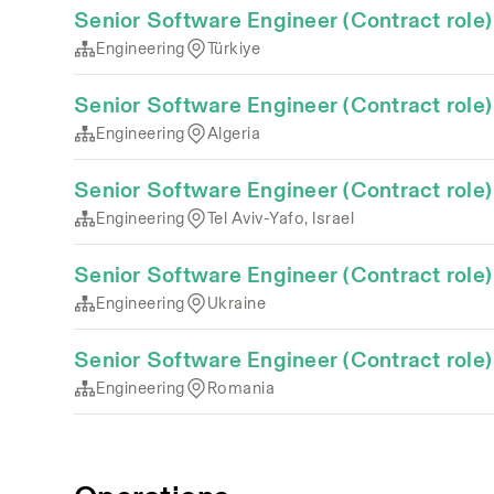
Senior Software Engineer (Contract role)
Engineering
Türkiye
Senior Software Engineer (Contract role)
Engineering
Algeria
Senior Software Engineer (Contract role)
Engineering
Tel Aviv-Yafo, Israel
Senior Software Engineer (Contract role)
Engineering
Ukraine
Senior Software Engineer (Contract role)
Engineering
Romania