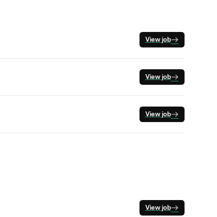
View job
View job
View job
View job