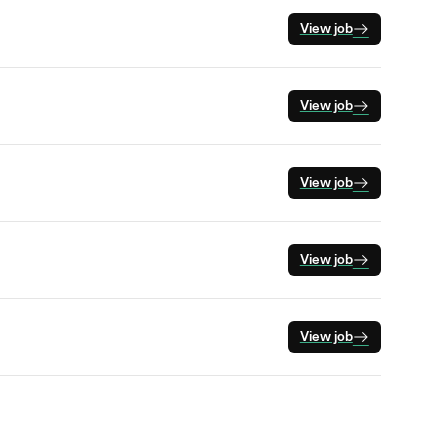
View job
View job
View job
View job
View job