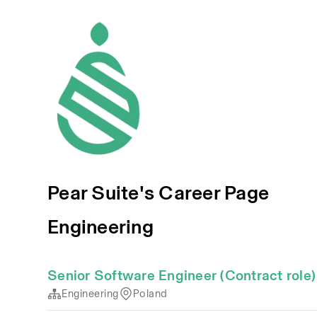
Pear Suite's Career Page
Engineering
Senior Software Engineer (Contract role)
Engineering
Poland