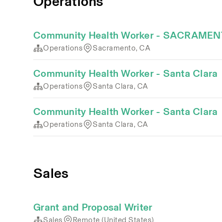
Operations
Community Health Worker - SACRAME
Operations
Sacramento, CA
Community Health Worker - Santa Clara
Operations
Santa Clara, CA
Community Health Worker - Santa Clara
Operations
Santa Clara, CA
Sales
Grant and Proposal Writer
Sales
Remote (United States)