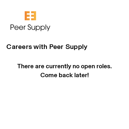
Careers with Peer Supply
There are currently no open roles.
Come back later!