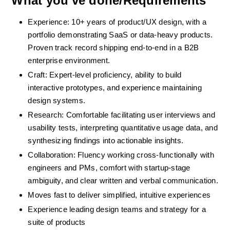
What you've done/Requirements
Experience: 10+ years of product/UX design, with a 
portfolio demonstrating SaaS or data-heavy products. 
Proven track record shipping end-to-end in a B2B 
enterprise environment.
Craft: Expert-level proficiency, ability to build 
interactive prototypes, and experience maintaining 
design systems.
Research: Comfortable facilitating user interviews and 
usability tests, interpreting quantitative usage data, and 
synthesizing findings into actionable insights.
Collaboration: Fluency working cross-functionally with 
engineers and PMs, comfort with startup-stage 
ambiguity, and clear written and verbal communication.
Moves fast to deliver simplified, intuitive experiences
Experience leading design teams and strategy for a 
suite of products