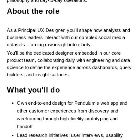
philosophy and day-to-day operations.
About the role
As a Principal UX Designer, you'll shape how analysts and 
business leaders interact with our complex social media 
datasets - turning raw insight into clarity.
You'll be the dedicated designer embedded in our core 
product team, collaborating daily with engineering and data 
science to define the experience across dashboards, query 
builders, and insight surfaces.
What you'll do
Own end-to-end design for Pendulum's web app and 
other customer experiences from discovery and 
wireframing through high-fidelity prototyping and 
handoff
Lead research initiatives: user interviews, usability 