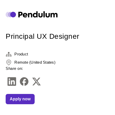
Principal UX Designer
Product
Remote (United States)
Share on:
Apply now