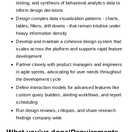
testing, and synthesis of behavioral analytics data to 
inform design decisions
Design complex data visualization patterns - charts, 
tables, filters, drill-downs - that remain intuitive under 
heavy information density
Develop and maintain a cohesive design system that 
scales across the platform and supports rapid feature 
development
Partner closely with product managers and engineers 
in agile sprints, advocating for user needs throughout 
the development cycle
Define interaction models for advanced features like 
custom query builders, alerting workflows, and report 
scheduling
Run design reviews, critiques, and share research 
findings company-wide