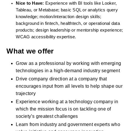
Nice to Have:
 Experience with BI tools like Looker, 
Tableau, or Metabase; basic SQL or analytics query 
knowledge; motion/interaction design skills; 
background in fintech, healthtech, or operational data 
products; design leadership or mentorship experience; 
WCAG accessibility expertise.
What we offer
Grow as a professional by working with emerging 
technologies in a high-demand industry segment
Drive company direction at a company that 
encourages input from all levels to help shape our 
trajectory
Experience working at a technology company in 
which the mission focus is on tackling one of 
society’s greatest challenges
Learn from industry and government experts who 