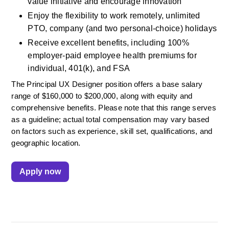
value initiative and encourage innovation
Enjoy the flexibility to work remotely, unlimited 
PTO, company (and two personal-choice) holidays
Receive excellent benefits, including 100% 
employer-paid employee health premiums for 
individual, 401(k), and FSA
The Principal UX Designer position offers a base salary 
range of $160,000 to $200,000, along with equity and 
comprehensive benefits. Please note that this range serves 
as a guideline; actual total compensation may vary based 
on factors such as experience, skill set, qualifications, and 
geographic location.
Apply now