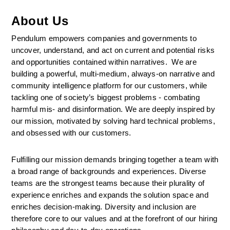
About Us
Pendulum empowers companies and governments to 
uncover, understand, and act on current and potential risks 
and opportunities contained within narratives.  We are 
building a powerful, multi-medium, always-on narrative and 
community intelligence platform for our customers, while 
tackling one of society’s biggest problems - combating 
harmful mis- and disinformation. We are deeply inspired by 
our mission, motivated by solving hard technical problems, 
and obsessed with our customers.
Fulfilling our mission demands bringing together a team with 
a broad range of backgrounds and experiences. Diverse 
teams are the strongest teams because their plurality of 
experience enriches and expands the solution space and 
enriches decision-making. Diversity and inclusion are 
therefore core to our values and at the forefront of our hiring 