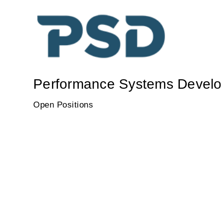
Performance Systems Develo
Open Positions