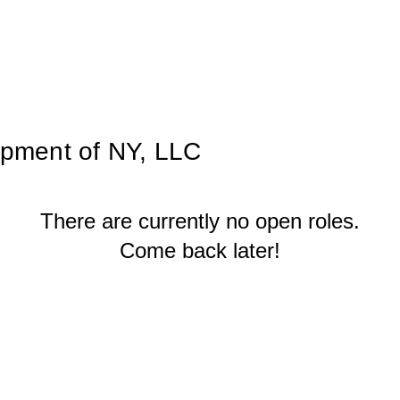
pment of NY, LLC
There are currently no open roles.
Come back later!