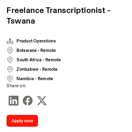
Freelance Transcriptionist -
Tswana
Product Operations
Botswana - Remote
South Africa - Remote
Zimbabwe - Remote
Namibia - Remote
Share on:
Apply now