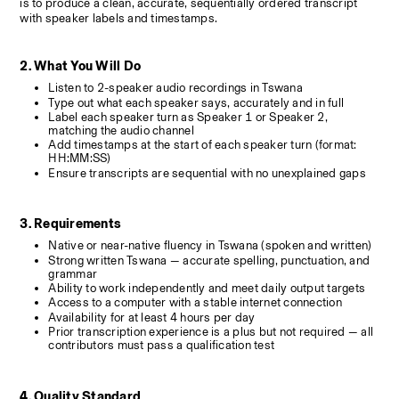
is to produce a clean, accurate, sequentially ordered transcript 
with speaker labels and timestamps.
2. What You Will Do
Listen to 2-speaker audio recordings in Tswana
Type out what each speaker says, accurately and in full
Label each speaker turn as Speaker 1 or Speaker 2, 
matching the audio channel
Add timestamps at the start of each speaker turn (format: 
HH:MM:SS)
Ensure transcripts are sequential with no unexplained gaps
3. Requirements
Native or near-native fluency in Tswana (spoken and written)
Strong written Tswana — accurate spelling, punctuation, and 
grammar
Ability to work independently and meet daily output targets
Access to a computer with a stable internet connection
Availability for at least 4 hours per day
Prior transcription experience is a plus but not required — all 
contributors must pass a qualification test
4. Quality Standard