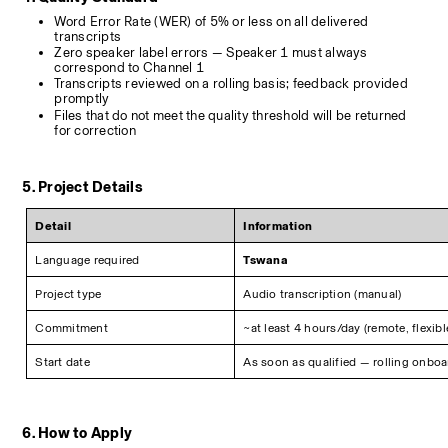
Word Error Rate (WER) of 5% or less on all delivered 
transcripts
Zero speaker label errors — Speaker 1 must always 
correspond to Channel 1
Transcripts reviewed on a rolling basis; feedback provided 
promptly
Files that do not meet the quality threshold will be returned 
for correction
5. Project Details
Detail
Information
Language required
Tswana
Project type
Audio transcription (manual)
Commitment
~at least 4 hours/day (remote, flexib
Start date
As soon as qualified — rolling onbo
6. How to Apply