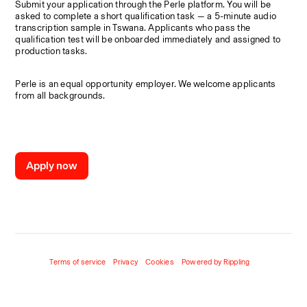
Submit your application through the Perle platform. You will be 
asked to complete a short qualification task — a 5-minute audio 
transcription sample in Tswana. Applicants who pass the 
qualification test will be onboarded immediately and assigned to 
production tasks.
Perle is an equal opportunity employer. We welcome applicants 
from all backgrounds.
Apply now
Terms of service
Privacy
Cookies
Powered by Rippling