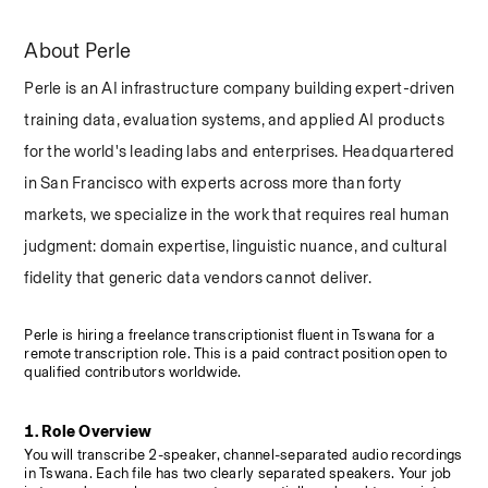
About Perle
Perle is an AI infrastructure company building expert-driven 
training data, evaluation systems, and applied AI products 
for the world's leading labs and enterprises. Headquartered 
in San Francisco with experts across more than forty 
markets, we specialize in the work that requires real human 
judgment: domain expertise, linguistic nuance, and cultural 
fidelity that generic data vendors cannot deliver.
Perle is hiring a freelance transcriptionist fluent in Tswana for a 
remote transcription role. This is a paid contract position open to 
qualified contributors worldwide.
1. Role Overview
You will transcribe 2-speaker, channel-separated audio recordings 
in Tswana. Each file has two clearly separated speakers. Your job 