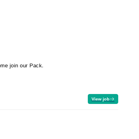
ome join our Pack.
View job