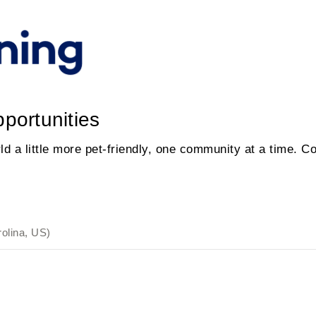
portunities
d a little more pet-friendly, one community at a time. C
rolina, US)