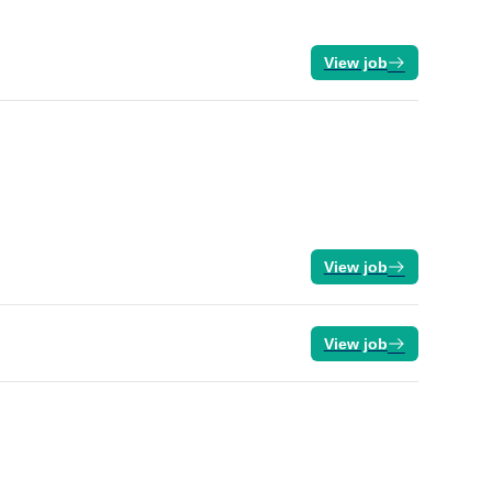
View job
View job
View job