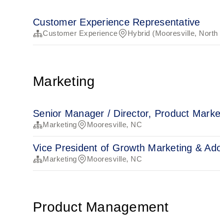
Customer Experience Representative
Customer Experience
Hybrid (Mooresville, North
Marketing
Senior Manager / Director, Product Marke
Marketing
Mooresville, NC
Vice President of Growth Marketing & Ad
Marketing
Mooresville, NC
Product Management