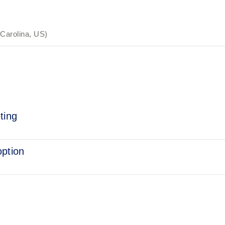
 Carolina, US)
ting
option