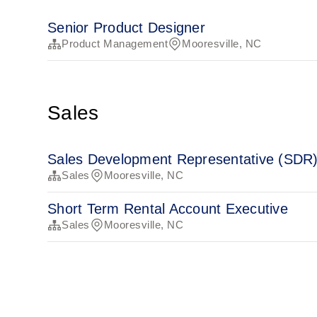
Senior Product Designer
Product Management
Mooresville, NC
Sales
Sales Development Representative (SDR
Sales
Mooresville, NC
Short Term Rental Account Executive
Sales
Mooresville, NC