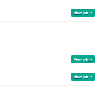
View job
View job
View job