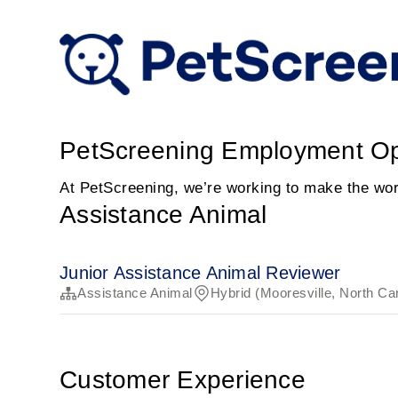
PetScreening Employment Op
At PetScreening, we’re working to make the worl
Assistance Animal
Junior Assistance Animal Reviewer
Assistance Animal
Hybrid (Mooresville, North Ca
Customer Experience