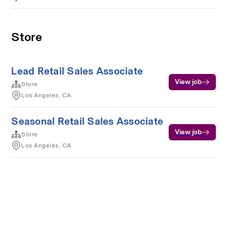
Store
Lead Retail Sales Associate
View job
Store
Los Angeles, CA
Seasonal Retail Sales Associate
View job
Store
Los Angeles, CA