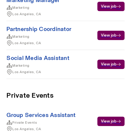
Marketing Manager
View job
Marketing
Los Angeles, CA
Partnership Coordinator
View job
Marketing
Los Angeles, CA
Social Media Assistant
View job
Marketing
Los Angeles, CA
Private Events
Group Services Assistant
View job
Private Events
Los Angeles, CA