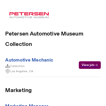
Petersen Automotive Museum
Collection
Automotive Mechanic
View job
Collection
Los Angeles, CA
Marketing