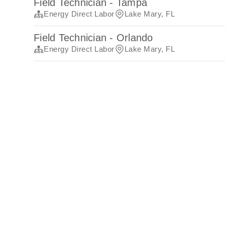
Field Technician - Tampa
Energy Direct Labor
Lake Mary, FL
Field Technician - Orlando
Energy Direct Labor
Lake Mary, FL