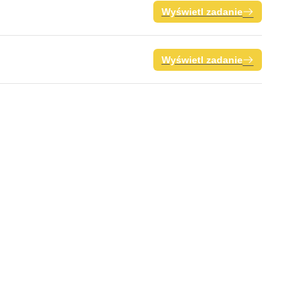
Wyświetl zadanie
Wyświetl zadanie