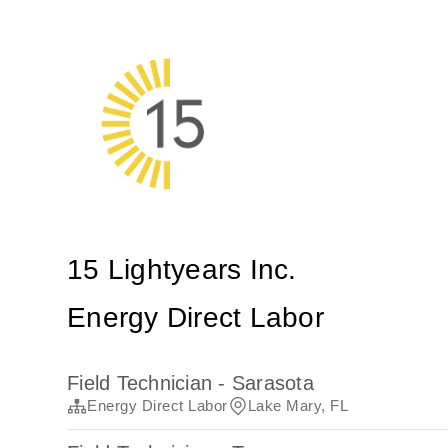
15 Lightyears Inc.
Energy Direct Labor
Field Technician - Sarasota
Energy Direct Labor
Lake Mary, FL