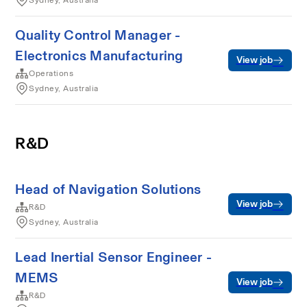
Sydney, Australia
Quality Control Manager -
Electronics Manufacturing
View job
Operations
Sydney, Australia
R&D
Head of Navigation Solutions
View job
R&D
Sydney, Australia
Lead Inertial Sensor Engineer -
MEMS
View job
R&D