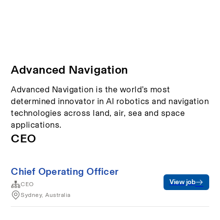
Advanced Navigation
Advanced Navigation is the world’s most
determined innovator in AI robotics and navigation
technologies across land, air, sea and space
applications.
CEO
Chief Operating Officer
View job
CEO
Sydney, Australia