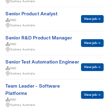
Sydney, Australia
Senior Product Analyst
View job
R&D
Sydney, Australia
Senior R&D Product Manager
View job
R&D
Sydney, Australia
Senior Test Automation Engineer
View job
R&D
Sydney, Australia
Team Leader - Software
Platforms
View job
R&D
Sydney, Australia