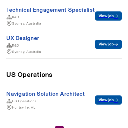
Technical Engagement Specialist
View job
R&D
Sydney, Australia
UX Designer
View job
R&D
Sydney, Australia
US Operations
Navigation Solution Architect
View job
US Operations
Huntsville, AL