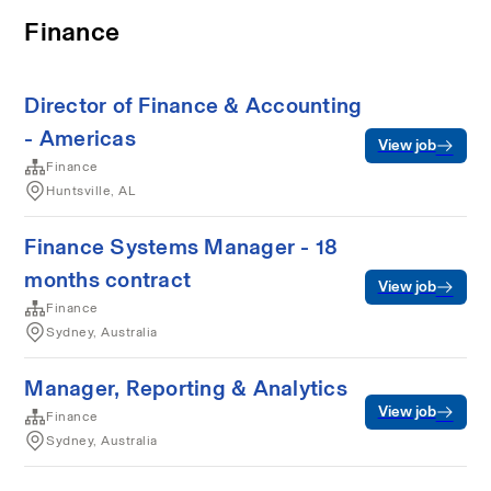
Finance
Director of Finance & Accounting
- Americas
View job
Finance
Huntsville, AL
Finance Systems Manager - 18
months contract
View job
Finance
Sydney, Australia
Manager, Reporting & Analytics
View job
Finance
Sydney, Australia