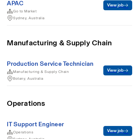
APAC
View job
Go to Market
Sydney, Australia
Manufacturing & Supply Chain
Production Service Technician
View job
Manufacturing & Supply Chain
Botany, Australia
Operations
IT Support Engineer
View job
Operations