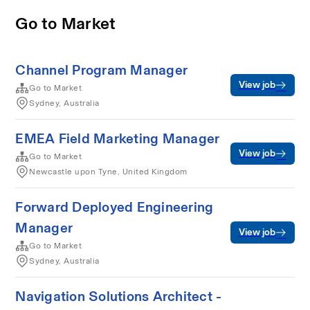
Go to Market
Channel Program Manager
View job
Go to Market
Sydney, Australia
EMEA Field Marketing Manager
View job
Go to Market
Newcastle upon Tyne, United Kingdom
Forward Deployed Engineering
Manager
View job
Go to Market
Sydney, Australia
Navigation Solutions Architect -