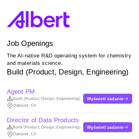
Job Openings
The AI-native R&D operating system for chemistry
and materials science.
Build (Product, Design, Engineering)
Agent PM
Wyświetl zadanie
Build (Product, Design, Engineering)
Oakland, CA
Director of Data Products
Wyświetl zadanie
Build (Product, Design, Engineering)
Oakland, CA