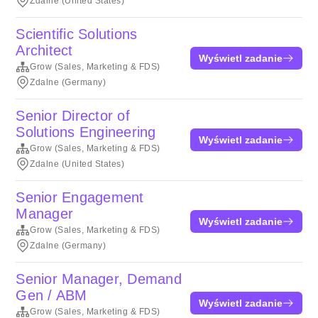
Zdalne (United States)
Scientific Solutions
Architect
Wyświetl zadanie
Grow (Sales, Marketing & FDS)
Zdalne (Germany)
Senior Director of
Solutions Engineering
Wyświetl zadanie
Grow (Sales, Marketing & FDS)
Zdalne (United States)
Senior Engagement
Manager
Wyświetl zadanie
Grow (Sales, Marketing & FDS)
Zdalne (Germany)
Senior Manager, Demand
Gen / ABM
Wyświetl zadanie
Grow (Sales, Marketing & FDS)