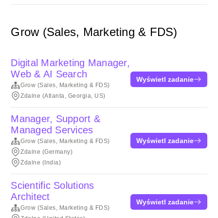
Grow (Sales, Marketing & FDS)
Digital Marketing Manager,
Web & AI Search
Wyświetl zadanie
Grow (Sales, Marketing & FDS)
Zdalne (Atlanta, Georgia, US)
Manager, Support &
Managed Services
Wyświetl zadanie
Grow (Sales, Marketing & FDS)
Zdalne (Germany)
Zdalne (India)
Scientific Solutions
Architect
Wyświetl zadanie
Grow (Sales, Marketing & FDS)