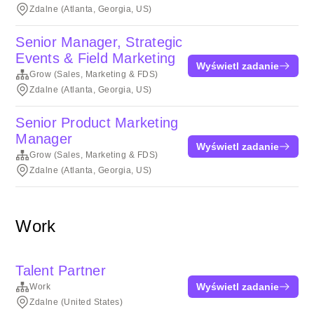
Zdalne (Atlanta, Georgia, US)
Senior Manager, Strategic
Events & Field Marketing
Wyświetl zadanie
Grow (Sales, Marketing & FDS)
Zdalne (Atlanta, Georgia, US)
Senior Product Marketing
Manager
Wyświetl zadanie
Grow (Sales, Marketing & FDS)
Zdalne (Atlanta, Georgia, US)
Work
Talent Partner
Wyświetl zadanie
Work
Zdalne (United States)