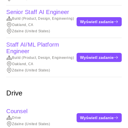
Senior Staff AI Engineer
Build (Product, Design, Engineering)
Wyświetl zadanie
Oakland, CA
Zdalne (United States)
Staff AI/ML Platform
Engineer
Wyświetl zadanie
Build (Product, Design, Engineering)
Oakland, CA
Zdalne (United States)
Drive
Counsel
Wyświetl zadanie
Drive
Zdalne (United States)