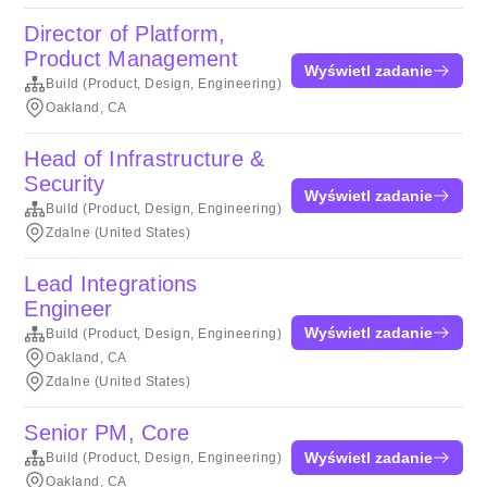
Director of Platform,
Product Management
Wyświetl zadanie
Build (Product, Design, Engineering)
Oakland, CA
Head of Infrastructure &
Security
Wyświetl zadanie
Build (Product, Design, Engineering)
Zdalne (United States)
Lead Integrations
Engineer
Wyświetl zadanie
Build (Product, Design, Engineering)
Oakland, CA
Zdalne (United States)
Senior PM, Core
Wyświetl zadanie
Build (Product, Design, Engineering)
Oakland, CA