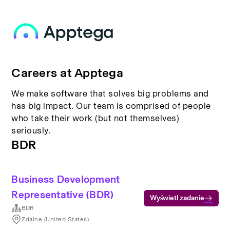
Careers at Apptega
We make software that solves big problems and
has big impact. Our team is comprised of people
who take their work (but not themselves)
seriously.
BDR
Business Development
Representative (BDR)
Wyświetl zadanie
BDR
Zdalne (United States)