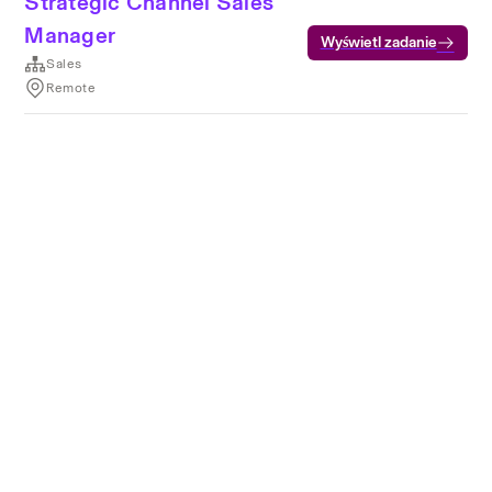
Strategic Channel Sales
Manager
Wyświetl zadanie
Sales
Remote
Warunki korzystania z usług
Prywatność
Pliki cookie
Usługa działa z
technologią Rippling