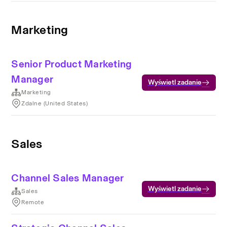
Marketing
Senior Product Marketing
Manager
Wyświetl zadanie
Marketing
Zdalne (United States)
Sales
Channel Sales Manager
Wyświetl zadanie
Sales
Remote