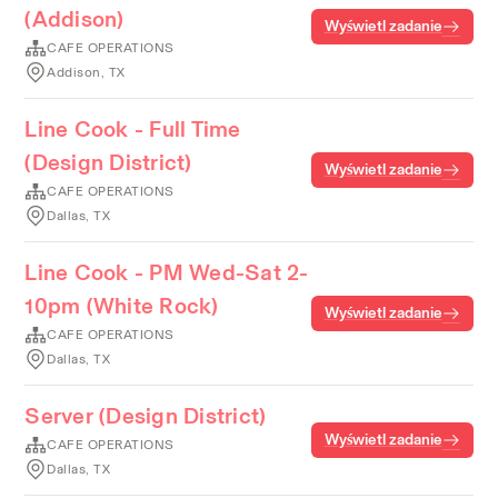
(Addison)
Wyświetl zadanie
CAFE OPERATIONS
Addison, TX
Line Cook - Full Time
(Design District)
Wyświetl zadanie
CAFE OPERATIONS
Dallas, TX
Line Cook - PM Wed-Sat 2-
10pm (White Rock)
Wyświetl zadanie
CAFE OPERATIONS
Dallas, TX
Server (Design District)
Wyświetl zadanie
CAFE OPERATIONS
Dallas, TX