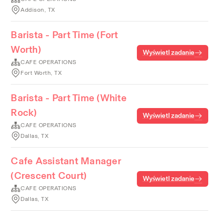
Addison, TX
Barista - Part Time (Fort
Worth)
Wyświetl zadanie
CAFE OPERATIONS
Fort Worth, TX
Barista - Part Time (White
Rock)
Wyświetl zadanie
CAFE OPERATIONS
Dallas, TX
Cafe Assistant Manager
(Crescent Court)
Wyświetl zadanie
CAFE OPERATIONS
Dallas, TX