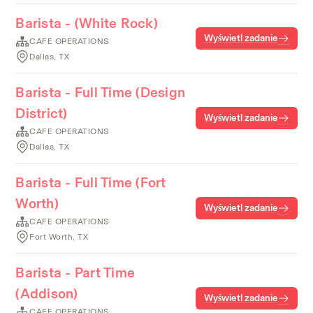
Barista - (White Rock)
Wyświetl zadanie
CAFE OPERATIONS
Dallas, TX
Barista - Full Time (Design
District)
Wyświetl zadanie
CAFE OPERATIONS
Dallas, TX
Barista - Full Time (Fort
Worth)
Wyświetl zadanie
CAFE OPERATIONS
Fort Worth, TX
Barista - Part Time
(Addison)
Wyświetl zadanie
CAFE OPERATIONS