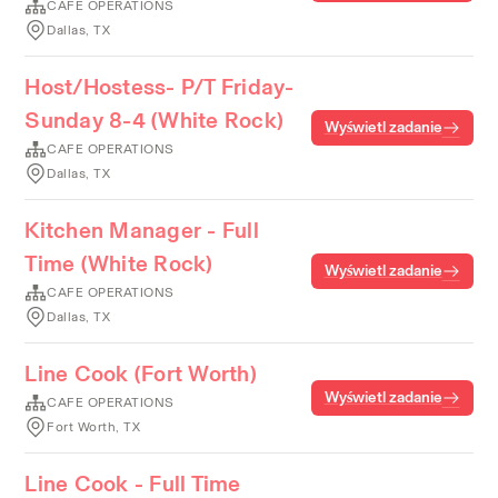
CAFE OPERATIONS
Dallas, TX
Host/Hostess- P/T Friday-
Sunday 8-4 (White Rock)
Wyświetl zadanie
CAFE OPERATIONS
Dallas, TX
Kitchen Manager - Full
Time (White Rock)
Wyświetl zadanie
CAFE OPERATIONS
Dallas, TX
Line Cook (Fort Worth)
Wyświetl zadanie
CAFE OPERATIONS
Fort Worth, TX
Line Cook - Full Time