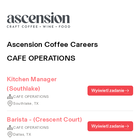
Ascension Coffee Careers
CAFE OPERATIONS
Kitchen Manager
(Southlake)
Wyświetl zadanie
CAFE OPERATIONS
Southlake, TX
Barista - (Crescent Court)
Wyświetl zadanie
CAFE OPERATIONS
Dallas, TX