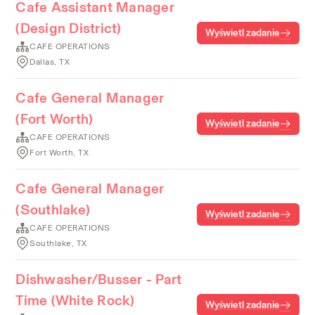
Cafe Assistant Manager
(Design District)
Wyświetl zadanie
CAFE OPERATIONS
Dallas, TX
Cafe General Manager
(Fort Worth)
Wyświetl zadanie
CAFE OPERATIONS
Fort Worth, TX
Cafe General Manager
(Southlake)
Wyświetl zadanie
CAFE OPERATIONS
Southlake, TX
Dishwasher/Busser - Part
Time (White Rock)
Wyświetl zadanie