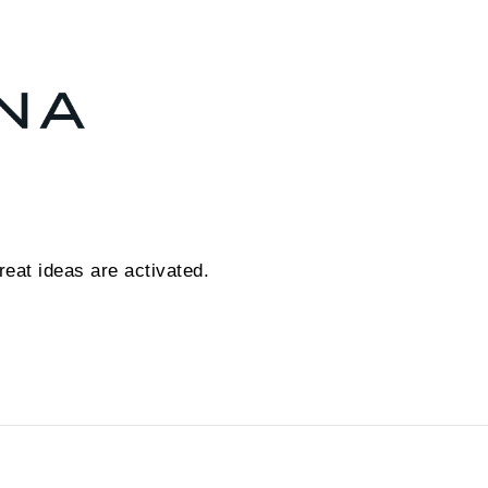
eat ideas are activated.