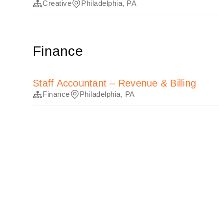
Creative
Philadelphia, PA
Finance
Staff Accountant – Revenue & Billing
Finance
Philadelphia, PA