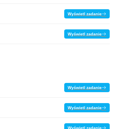
Wyświetl zadanie
Wyświetl zadanie
Wyświetl zadanie
Wyświetl zadanie
Wyświetl zadanie