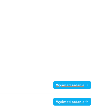
Wyświetl zadanie
Wyświetl zadanie