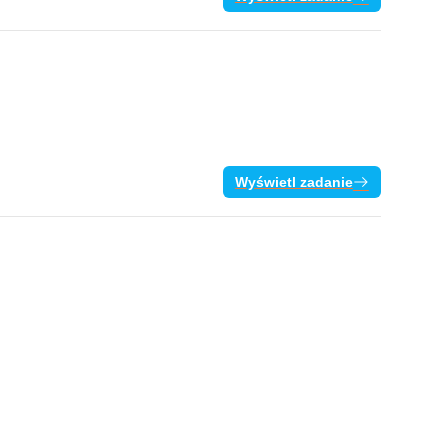
Wyświetl zadanie