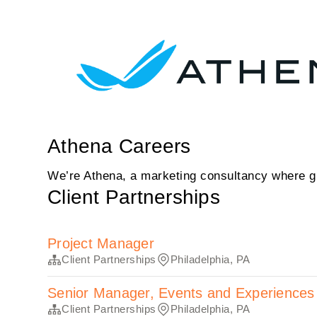
Athena Careers
We’re Athena, a marketing consultancy where gr
Client Partnerships
Project Manager
Client Partnerships
Philadelphia, PA
Senior Manager, Events and Experiences
Client Partnerships
Philadelphia, PA