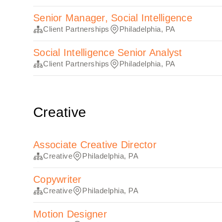
Senior Manager, Social Intelligence
Client Partnerships
Philadelphia, PA
Social Intelligence Senior Analyst
Client Partnerships
Philadelphia, PA
Creative
Associate Creative Director
Creative
Philadelphia, PA
Copywriter
Creative
Philadelphia, PA
Motion Designer