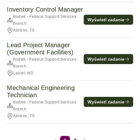
Inventory Control Manager
Bodwé - Federal Support Services
Wyświetl zadanie
Branch
Abilene, TX
Lead Project Manager
(Government Facilities)
Wyświetl zadanie
Bodwé - Federal Support Services
Branch
Laurel, MD
Mechanical Engineering
Technician
Wyświetl zadanie
Bodwé - Federal Support Services
Branch
Abilene, TX