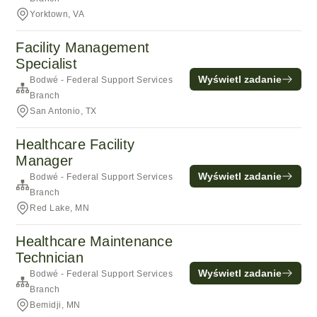
Yorktown, VA
Facility Management
Specialist
Wyświetl zadanie
Bodwé - Federal Support Services
Branch
San Antonio, TX
Healthcare Facility
Manager
Wyświetl zadanie
Bodwé - Federal Support Services
Branch
Red Lake, MN
Healthcare Maintenance
Technician
Wyświetl zadanie
Bodwé - Federal Support Services
Branch
Bemidji, MN