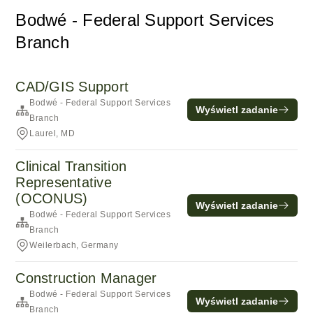
Bodwé - Federal Support Services
Branch
CAD/GIS Support
Bodwé - Federal Support Services
Wyświetl zadanie
Branch
Laurel, MD
Clinical Transition
Representative
(OCONUS)
Wyświetl zadanie
Bodwé - Federal Support Services
Branch
Weilerbach, Germany
Construction Manager
Bodwé - Federal Support Services
Wyświetl zadanie
Branch