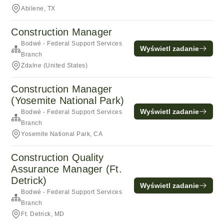
Abilene, TX
Construction Manager
Bodwé - Federal Support Services
Wyświetl zadanie
Branch
Zdalne (United States)
Construction Manager
(Yosemite National Park)
Wyświetl zadanie
Bodwé - Federal Support Services
Branch
Yosemite National Park, CA
Construction Quality
Assurance Manager (Ft.
Detrick)
Wyświetl zadanie
Bodwé - Federal Support Services
Branch
Ft. Detrick, MD