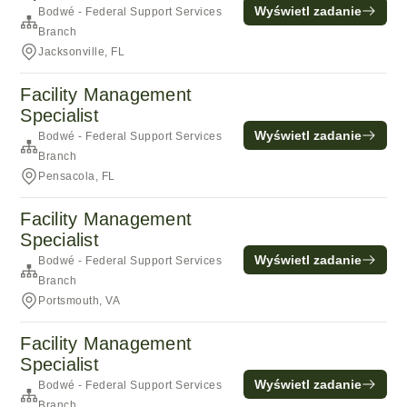
Wyświetl zadanie
Bodwé - Federal Support Services
Branch
Jacksonville, FL
Facility Management
Specialist
Wyświetl zadanie
Bodwé - Federal Support Services
Branch
Pensacola, FL
Facility Management
Specialist
Wyświetl zadanie
Bodwé - Federal Support Services
Branch
Portsmouth, VA
Facility Management
Specialist
Wyświetl zadanie
Bodwé - Federal Support Services
Branch