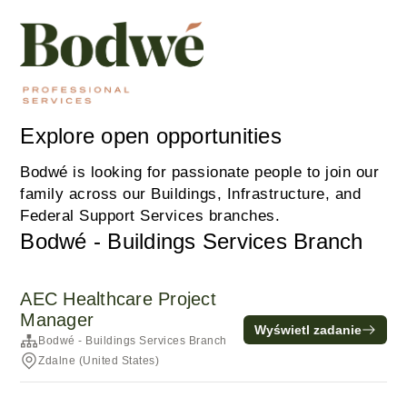
Explore open opportunities
Bodwé is looking for passionate people to join our
family across our Buildings, Infrastructure, and
Federal Support Services branches.
Bodwé - Buildings Services Branch
AEC Healthcare Project
Manager
Wyświetl zadanie
Bodwé - Buildings Services Branch
Zdalne (United States)