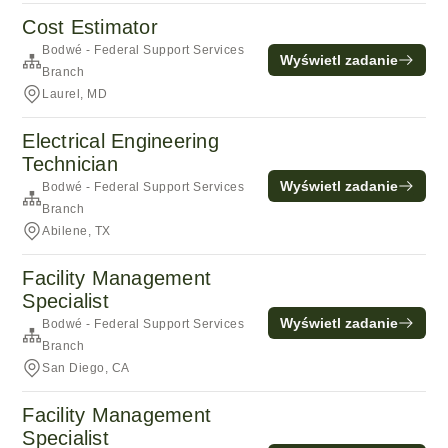
Cost Estimator
Bodwé - Federal Support Services
Wyświetl zadanie
Branch
Laurel, MD
Electrical Engineering
Technician
Wyświetl zadanie
Bodwé - Federal Support Services
Branch
Abilene, TX
Facility Management
Specialist
Wyświetl zadanie
Bodwé - Federal Support Services
Branch
San Diego, CA
Facility Management
Specialist