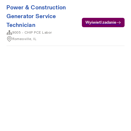
Power & Construction
Generator Service
Wyświetl zadanie
Technician
9005 - CHIP PCE Labor
Romeoville, IL