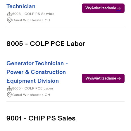
Technician
Wyświetl zadanie
6003 - COLP PS Service
Canal Winchester, OH
8005 - COLP PCE Labor
Generator Technician -
Power & Construction
Wyświetl zadanie
Equipment Division
8005 - COLP PCE Labor
Canal Winchester, OH
9001 - CHIP PS Sales