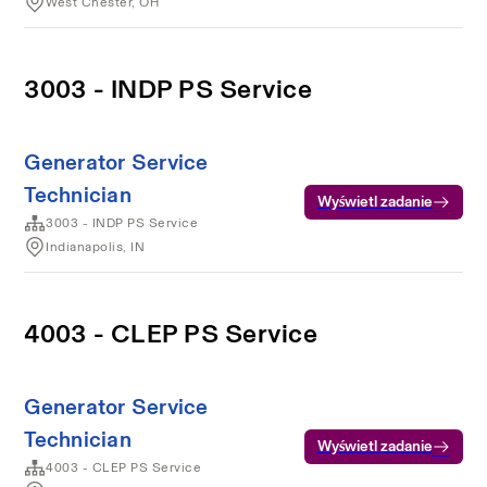
West Chester, OH
3003 - INDP PS Service
Generator Service
Technician
Wyświetl zadanie
3003 - INDP PS Service
Indianapolis, IN
4003 - CLEP PS Service
Generator Service
Technician
Wyświetl zadanie
4003 - CLEP PS Service