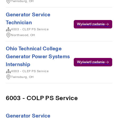
Twinsburg, OH
Generator Service
Technician
Wyświetl zadanie
4003 - CLEP PS Service
Northwood, OH
Ohio Technical College
Generator Power Systems
Wyświetl zadanie
Internship
4003 - CLEP PS Service
Twinsburg, OH
6003 - COLP PS Service
Generator Service