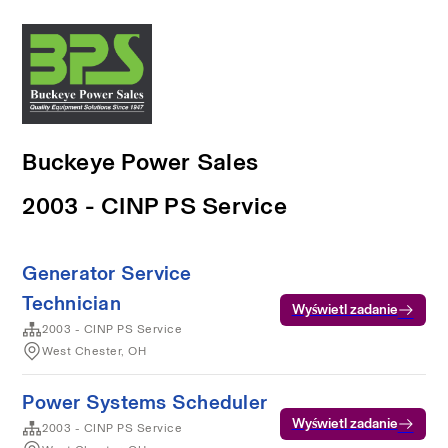
Buckeye Power Sales
2003 - CINP PS Service
Generator Service
Technician
Wyświetl zadanie
2003 - CINP PS Service
West Chester, OH
Power Systems Scheduler
Wyświetl zadanie
2003 - CINP PS Service