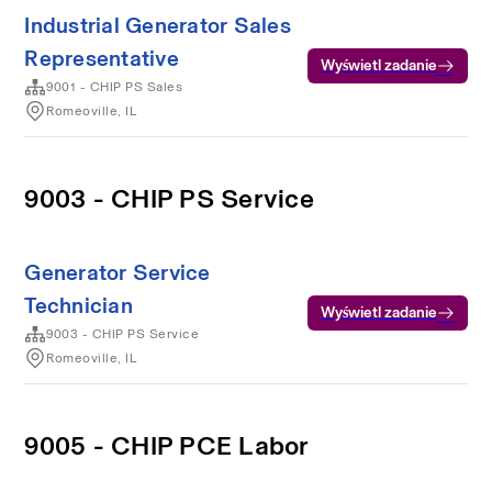
Industrial Generator Sales
Representative
Wyświetl zadanie
9001 - CHIP PS Sales
Romeoville, IL
9003 - CHIP PS Service
Generator Service
Technician
Wyświetl zadanie
9003 - CHIP PS Service
Romeoville, IL
9005 - CHIP PCE Labor