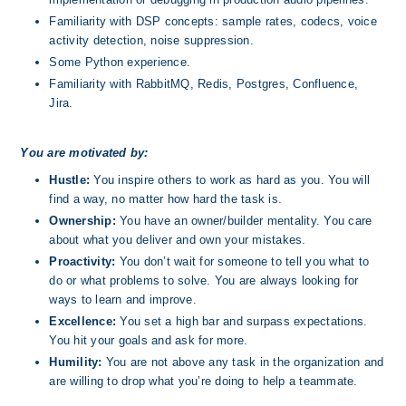
Familiarity with DSP concepts: sample rates, codecs, voice 
activity detection, noise suppression.
Some Python experience.
Familiarity with RabbitMQ, Redis, Postgres, Confluence, 
Jira.
You are motivated by:
Hustle:
 You inspire others to work as hard as you. You will 
find a way, no matter how hard the task is.
Ownership: 
You have an owner/builder mentality. You care 
about what you deliver and own your mistakes.
Proactivity: 
You don’t wait for someone to tell you what to 
do or what problems to solve. You are always looking for 
ways to learn and improve.
Excellence: 
You set a high bar and surpass expectations.  
You hit your goals and ask for more.
Humility:
 You are not above any task in the organization and 
are willing to drop what you’re doing to help a teammate. 