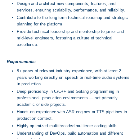
Design and architect new components, features, and 
services, ensuring scalability, performance, and reliability.
Contribute to the long-term technical roadmap and strategic 
planning for the platform.
Provide technical leadership and mentorship to junior and 
mid-level engineers, fostering a culture of technical 
excellence.
Requirements:
8+ years of relevant industry experience, with at least 2 
years working directly on speech or real-time audio systems 
in production.
Deep proficiency in C/C++ and Golang programming in 
professional, production environments — not primarily 
academic or side projects.
Hands-on experience with ASR engines or TTS pipelines in 
production context.
Highly-optimized multithreaded multicore coding skills.
Understanding of DevOps, build automation and different 