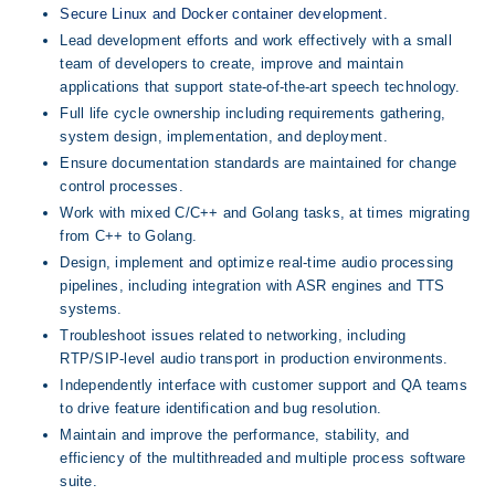
Secure Linux and Docker container development.
Lead development efforts and work effectively with a small 
team of developers to create, improve and maintain 
applications that support state-of-the-art speech technology.
Full life cycle ownership including requirements gathering, 
system design, implementation, and deployment.
Ensure documentation standards are maintained for change 
control processes.
Work with mixed C/C++ and Golang tasks, at times migrating 
from C++ to Golang.
Design, implement and optimize real-time audio processing 
pipelines, including integration with ASR engines and TTS 
systems.
Troubleshoot issues related to networking, including 
RTP/SIP-level audio transport in production environments.
Independently interface with customer support and QA teams 
to drive feature identification and bug resolution.
Maintain and improve the performance, stability, and 
efficiency of the multithreaded and multiple process software 
suite.