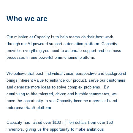
Who we are
Our mission at Capacity is to help teams do their best work 
through our AI-powered support automation platform. Capacity 
provides everything you need to automate support and business 
processes in one powerful omni-channel platform. 
We believe that each individual voice, perspective and background 
brings inherent value to enhance our product, serve our customers 
and generate more ideas to solve complex problems.  By 
continuing to hire talented, driven and humble teammates, we 
have the opportunity to see Capacity become a premier brand 
enterprise SaaS platform.
Capacity has raised over $100 millio
n dollars from over 150 
investors, giving us the opportunity to make ambitious 