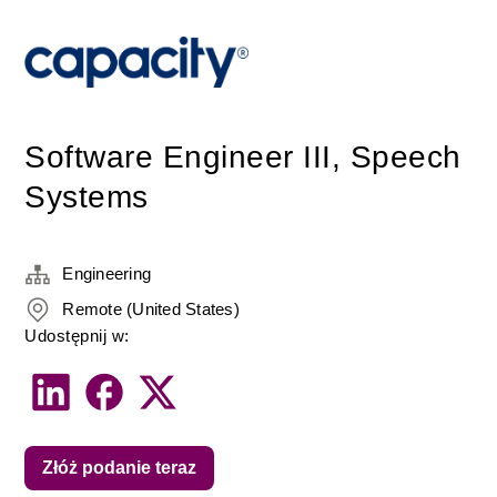
Software Engineer III, Speech
Systems
Engineering
Remote (United States)
Udostępnij w:
Złóż podanie teraz