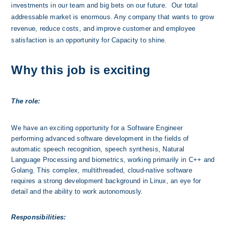
investments in our team and big bets on our future.  Our total 
addressable market is enormous. Any company that wants to grow 
revenue, reduce costs, and improve customer and employee 
satisfaction is an opportunity for Capacity to shine. 
Why this job is exciting
The role:
We have an exciting opportunity for a Software Engineer 
performing advanced software development in the fields of 
automatic speech recognition, speech synthesis, Natural 
Language Processing and biometrics, working primarily in C++ and 
Golang. This complex, multithreaded, cloud-native software 
requires a strong development background in Linux, an eye for 
detail and the ability to work autonomously.
Responsibilities: