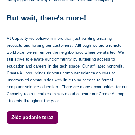
But wait, there’s more!
At Capacity we believe in more than just building amazing 
products and helping our customers.  Although we are a remote 
workforce, we remember the neighborhood where we started. We 
still strive to elevate our community by furthering access to 
education and careers in the tech space. Our affiliated nonprofit, 
Create A Loop
, brings rigorous computer science courses to 
underserved communities with little to no access to formal 
computer science education.  There are many opportunities for our 
Capacity team members to serve and educate our Create A Loop 
students throughout the year. 
Złóż podanie teraz