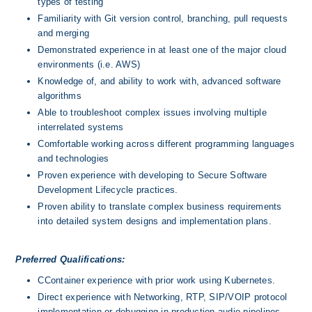
types of testing
Familiarity with Git version control, branching, pull requests 
and merging
Demonstrated experience in at least one of the major cloud 
environments (i.e. AWS)
Knowledge of, and ability to work with, advanced software 
algorithms
Able to troubleshoot complex issues involving multiple 
interrelated systems
Comfortable working across different programming languages 
and technologies
Proven experience with developing to Secure Software 
Development Lifecycle practices.
Proven ability to translate complex business requirements 
into detailed system designs and implementation plans.
Preferred Qualifications:
CContainer experience with prior work using Kubernetes.
Direct experience with Networking, RTP, SIP/VOIP protocol 
implementation or debugging in production audio pipelines.