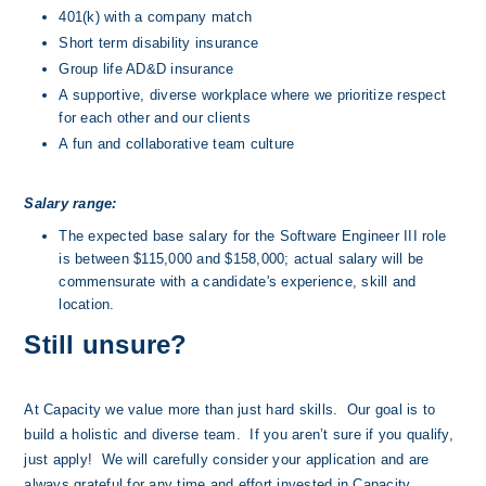
401(k) with a company match
Short term disability insurance
Group life AD&D insurance
A supportive, diverse workplace where we prioritize respect 
for each other and our clients
A fun and collaborative team culture
Salary range:
The expected base salary for the Software Engineer III role 
is between $115,000 and $158,000; actual salary will be 
commensurate with a candidate's experience, skill and 
location.
Still unsure?
At Capacity we value more than just hard skills.  Our goal is to 
build a holistic and diverse team.  If you aren’t sure if you qualify, 
just apply!  We will carefully consider your application and are 
always grateful for any time and effort invested in Capacity.  