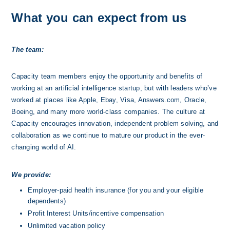
What you can expect from us
The team:
Capacity team members enjoy the opportunity and benefits of 
working at an artificial intelligence startup, but with leaders who’ve 
worked at places like Apple, Ebay, Visa, Answers.com, Oracle, 
Boeing, and many more world-class companies. The culture at 
Capacity encourages innovation, independent problem solving, and 
collaboration as we continue to mature our product in the ever-
changing world of AI.
We provide:
Employer-paid health insurance (for you and your eligible 
dependents)
Profit Interest Units/incentive compensation
Unlimited vacation policy