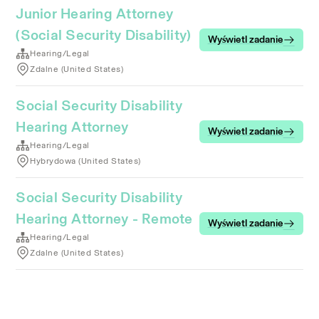
Junior Hearing Attorney
(Social Security Disability)
Wyświetl zadanie
Hearing/Legal
Zdalne (United States)
Social Security Disability
Hearing Attorney
Wyświetl zadanie
Hearing/Legal
Hybrydowa (United States)
Social Security Disability
Hearing Attorney - Remote
Wyświetl zadanie
Hearing/Legal
Zdalne (United States)