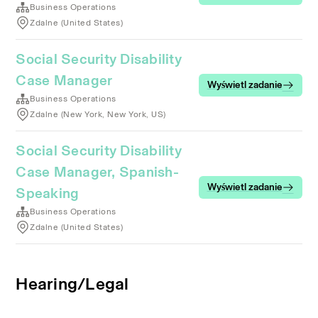
Business Operations
Zdalne (United States)
Social Security Disability
Case Manager
Wyświetl zadanie
Business Operations
Zdalne (New York, New York, US)
Social Security Disability
Case Manager, Spanish-
Wyświetl zadanie
Speaking
Business Operations
Zdalne (United States)
Hearing/Legal