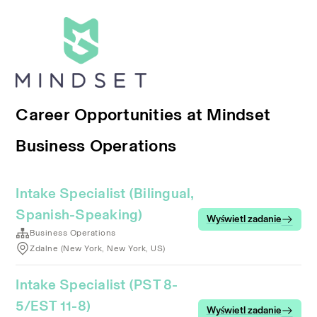
Career Opportunities at Mindset
Business Operations
Intake Specialist (Bilingual,
Spanish-Speaking)
Wyświetl zadanie
Business Operations
Zdalne (New York, New York, US)
Intake Specialist (PST 8-
5/EST 11-8)
Wyświetl zadanie