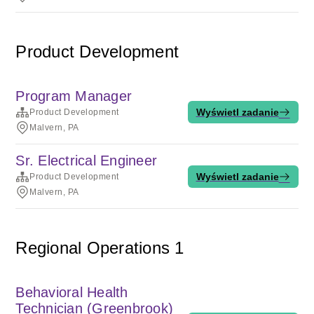
Product Development
Program Manager
Wyświetl zadanie
Product Development
Malvern, PA
Sr. Electrical Engineer
Wyświetl zadanie
Product Development
Malvern, PA
Regional Operations 1
Behavioral Health
Technician (Greenbrook)