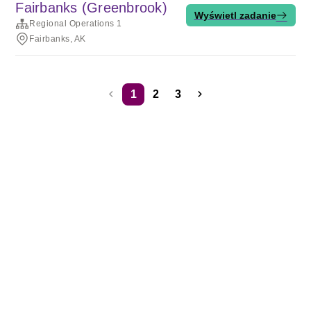
Fairbanks (Greenbrook)
Wyświetl zadanie
Regional Operations 1
Fairbanks, AK
1
2
3
Warunki korzystania z usług
Prywatność
Pliki cookie
Usługa działa z
technologią Rippling