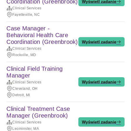
Coordination (Greenbrook)
Wyświetl zadanie
Clinical Services
Fayetteville, NC
Case Manager -
Behavioral Health Care
Coordination (Greenbrook)
Wyświetl zadanie
Clinical Services
Rockville, MD
Clinical Field Training
Manager
Wyświetl zadanie
Clinical Services
Cleveland, OH
Detroit, MI
Clinical Treatment Case
Manager (Greenbrook)
Wyświetl zadanie
Clinical Services
Leominster, MA