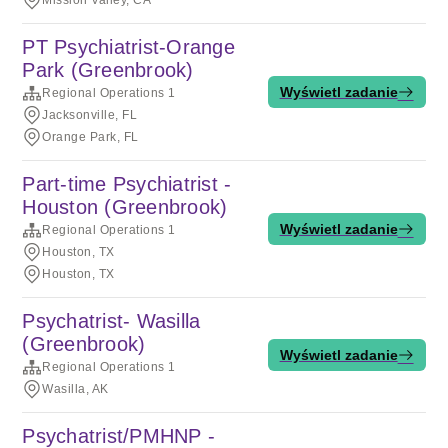
Mission Valley, CA
PT Psychiatrist-Orange
Park (Greenbrook)
Wyświetl zadanie
Regional Operations 1
Jacksonville, FL
Orange Park, FL
Part-time Psychiatrist -
Houston (Greenbrook)
Wyświetl zadanie
Regional Operations 1
Houston, TX
Houston, TX
Psychatrist- Wasilla
(Greenbrook)
Wyświetl zadanie
Regional Operations 1
Wasilla, AK
Psychatrist/PMHNP -