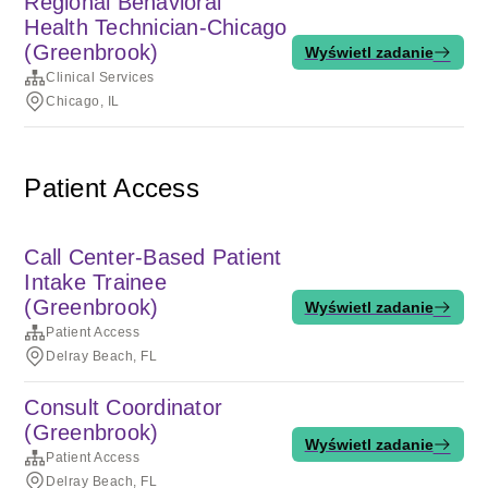
Regional Behavioral
Health Technician-Chicago
(Greenbrook)
Wyświetl zadanie
Clinical Services
Chicago, IL
Patient Access
Call Center-Based Patient
Intake Trainee
(Greenbrook)
Wyświetl zadanie
Patient Access
Delray Beach, FL
Consult Coordinator
(Greenbrook)
Wyświetl zadanie
Patient Access
Delray Beach, FL