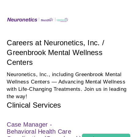
Careers at Neuronetics, Inc. /
Greenbrook Mental Wellness
Centers
Neuronetics, Inc., including Greenbrook Mental
Wellness Centers — Advancing Mental Wellness
with Life‑Changing Treatments. Join us in leading
the way!
Clinical Services
Case Manager -
Behavioral Health Care