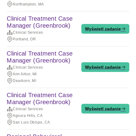
Northampton, MA
Clinical Treatment Case
Manager (Greenbrook)
Wyświetl zadanie
Clinical Services
Portland, OR
Clinical Treatment Case
Manager (Greenbrook)
Wyświetl zadanie
Clinical Services
Ann Arbor, MI
Dearborn, MI
Clinical Treatment Case
Manager (Greenbrook)
Wyświetl zadanie
Clinical Services
Agoura Hills, CA
San Luis Obispo, CA