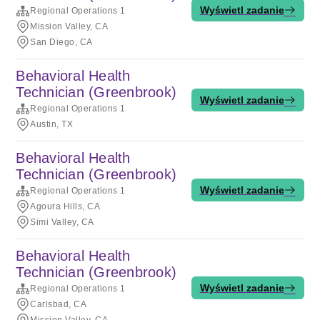
Wyświetl zadanie
Regional Operations 1
Mission Valley, CA
San Diego, CA
Behavioral Health
Technician (Greenbrook)
Wyświetl zadanie
Regional Operations 1
Austin, TX
Behavioral Health
Technician (Greenbrook)
Wyświetl zadanie
Regional Operations 1
Agoura Hills, CA
Simi Valley, CA
Behavioral Health
Technician (Greenbrook)
Wyświetl zadanie
Regional Operations 1
Carlsbad, CA