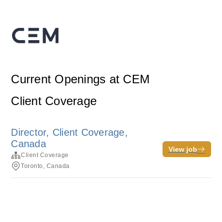
Current Openings at CEM
Client Coverage
Director, Client Coverage,
Canada
View job
Client Coverage
Toronto, Canada