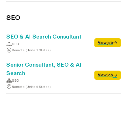
SEO
SEO & AI Search Consultant
View job
SEO
Remote (United States)
Senior Consultant, SEO & AI
Search
View job
SEO
Remote (United States)