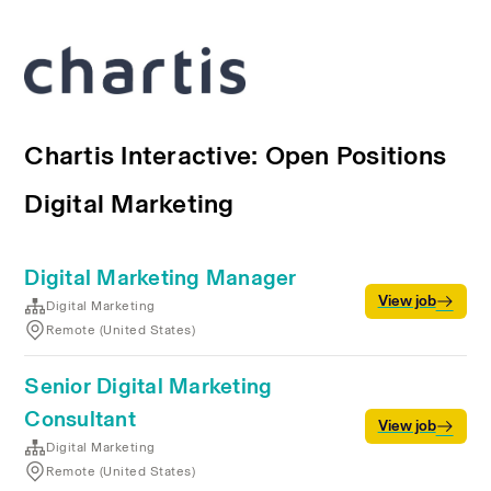
Chartis Interactive: Open Positions
Digital Marketing
Digital Marketing Manager
View job
Digital Marketing
Remote (United States)
Senior Digital Marketing
Consultant
View job
Digital Marketing
Remote (United States)