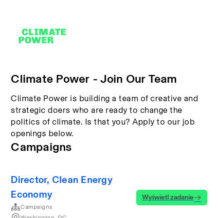
Climate Power - Join Our Team
Climate Power is building a team of creative and
strategic doers who are ready to change the
politics of climate. Is that you? Apply to our job
openings below.
Campaigns
Director, Clean Energy
Economy
Wyświetl zadanie
Campaigns
Washington, DC