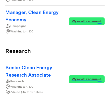
Manager, Clean Energy
Economy
Wyświetl zadanie
Campaigns
Washington, DC
Research
Senior Clean Energy
Research Associate
Wyświetl zadanie
Research
Washington, DC
Zdalne (United States)