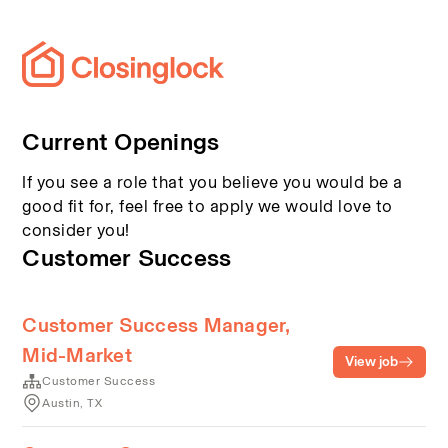
Current Openings
If you see a role that you believe you would be a
good fit for, feel free to apply we would love to
consider you!
Customer Success
Customer Success Manager,
Mid-Market
View job
Customer Success
Austin, TX