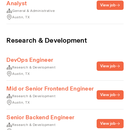
Analyst
View job
General & Administrative
Austin, TX
Research & Development
DevOps Engineer
View job
Research & Development
Austin, TX
Mid or Senior Frontend Engineer
View job
Research & Development
Austin, TX
Senior Backend Engineer
View job
Research & Development