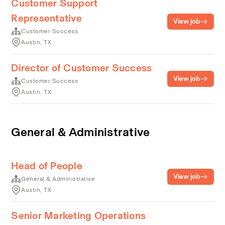
Customer Support
Representative
View job
Customer Success
Austin, TX
Director of Customer Success
View job
Customer Success
Austin, TX
General & Administrative
Head of People
View job
General & Administrative
Austin, TX
Senior Marketing Operations