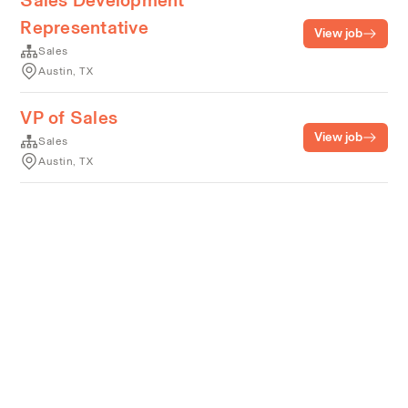
Sales Development
Representative
View job
Sales
Austin, TX
VP of Sales
View job
Sales
Austin, TX