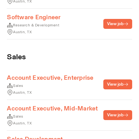
Austin, TX
Software Engineer
View job
Research & Development
Austin, TX
Sales
Account Executive, Enterprise
View job
Sales
Austin, TX
Account Executive, Mid-Market
View job
Sales
Austin, TX