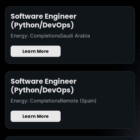
Software Engineer
(Python/DevOps)
Energy: Completions
Saudi Arabia
Learn More
Software Engineer
(Python/DevOps)
Energy: Completions
Remote (Spain)
Learn More