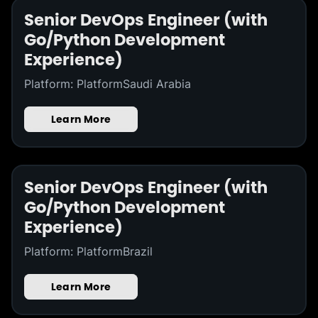
Senior DevOps Engineer (with
Go/Python Development
Experience)
Platform: Platform
Saudi Arabia
Learn More
Senior DevOps Engineer (with
Go/Python Development
Experience)
Platform: Platform
Brazil
Learn More