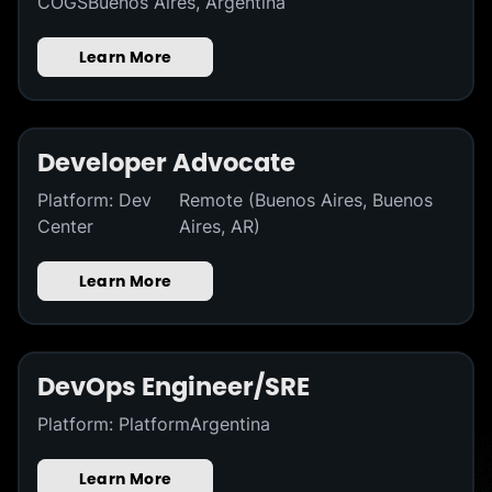
COGS
Buenos Aires, Argentina
Learn More
Developer Advocate
Platform: Dev
Remote (Buenos Aires, Buenos
Center
Aires, AR)
Learn More
DevOps Engineer/SRE
Platform: Platform
Argentina
Learn More