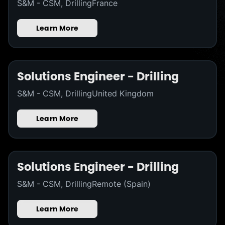
S&M - CSM, Drilling
France
Learn More
Solutions Engineer - Drilling
S&M - CSM, Drilling
United Kingdom
Learn More
Solutions Engineer - Drilling
S&M - CSM, Drilling
Remote (Spain)
Learn More