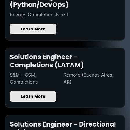
(Python/DevOps)
Energy: Completions
Brazil
Learn More
Solutions Engineer -
Completions (LATAM)
S&M - CSM,
Remote (Buenos Aires,
Completions
AR)
Learn More
Solutions Engineer - Directional