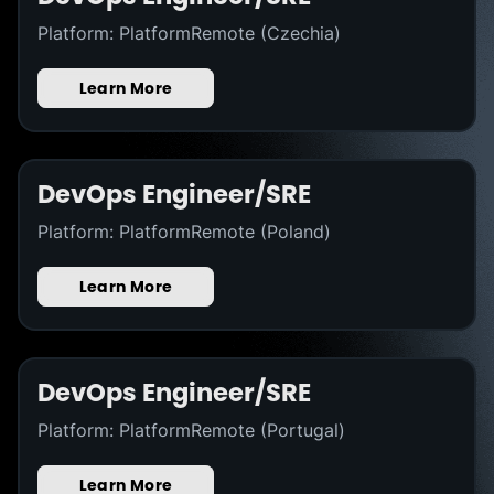
Platform: Platform
Remote (Czechia)
Learn More
DevOps Engineer/SRE
Platform: Platform
Remote (Poland)
Learn More
DevOps Engineer/SRE
Platform: Platform
Remote (Portugal)
Learn More