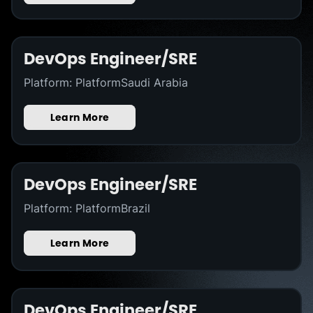
DevOps Engineer/SRE
Platform: Platform
Saudi Arabia
Learn More
DevOps Engineer/SRE
Platform: Platform
Brazil
Learn More
DevOps Engineer/SRE