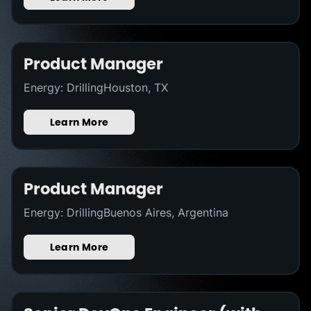
Product Manager
Energy: Drilling
Houston, TX
Learn More
Product Manager
Energy: Drilling
Buenos Aires, Argentina
Learn More