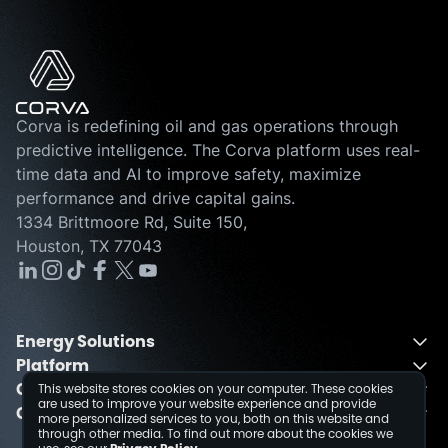
Corva is redefining oil and gas operations through
predictive intelligence. The Corva platform uses real-
time data and AI to improve safety, maximize
performance and drive capital gains.
1334 Brittmoore Rd, Suite 150,
Houston, TX 77043
Energy Solutions
Platform
Energy Solutions Overview
Company
One Integrated Platform
Drilling
This website stores cookies on your computer. These cookies
are used to improve your website experience and provide
Contact
About
Fusion
Completions
more personalized services to you, both on this website and
through other media. To find out more about the cookies we
Schedule a Demo
Events
Dev Center