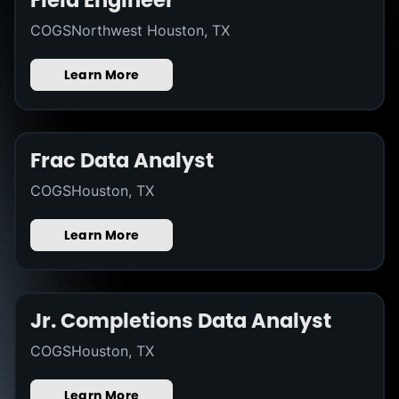
Field Engineer
COGS
Northwest Houston, TX
Learn More
Frac Data Analyst
COGS
Houston, TX
Learn More
Jr. Completions Data Analyst
COGS
Houston, TX
Learn More