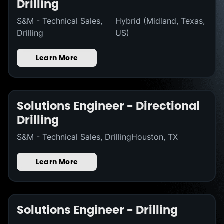
Drilling
S&M - Technical Sales,
Hybrid (Midland, Texas,
Drilling
US)
Learn More
Solutions Engineer - Directional
Drilling
S&M - Technical Sales, Drilling
Houston, TX
Learn More
Solutions Engineer - Drilling