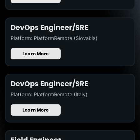
DevOps Engineer/SRE
Platform: Platform
Remote (Slovakia)
Learn More
DevOps Engineer/SRE
Platform: Platform
Remote (Italy)
Learn More