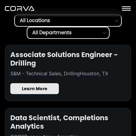
Associate Solutions Engineer -
Drilling
S&M - Technical Sales, Drilling
Houston, TX
Learn More
Data Scientist, Completions
Analytics