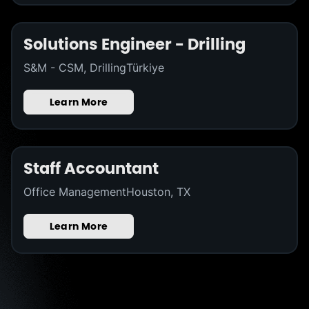
Solutions Engineer - Drilling
S&M - CSM, Drilling
Türkiye
Learn More
Staff Accountant
Office Management
Houston, TX
Learn More