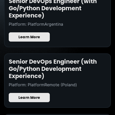
Senior DevOps Engineer (with
Go/Python Development
Experience)
Platform: Platform
Argentina
Learn More
Senior DevOps Engineer (with
Go/Python Development
Experience)
Platform: Platform
Remote (Poland)
Learn More