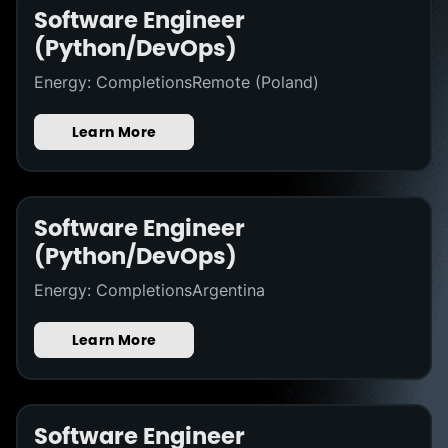
Software Engineer
(Python/DevOps)
Energy: Completions
Remote (Poland)
Learn More
Software Engineer
(Python/DevOps)
Energy: Completions
Argentina
Learn More
Software Engineer