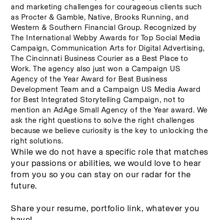
and marketing challenges for courageous clients such 
as Procter & Gamble, Native, Brooks Running, and 
Western & Southern Financial Group. Recognized by 
The International Webby Awards for Top Social Media 
Campaign, Communication Arts for Digital Advertising, 
The Cincinnati Business Courier as a Best Place to 
Work. The agency also just won a Campaign US 
Agency of the Year Award for Best Business 
Development Team and a Campaign US Media Award 
for Best Integrated Storytelling Campaign, not to 
mention an AdAge Small Agency of the Year award. We 
ask the right questions to solve the right challenges 
because we believe curiosity is the key to unlocking the 
right solutions.
While we do not have a specific role that matches 
your passions or abilities, we would love to hear 
from you so you can stay on our radar for the 
future. 
Share your resume, portfolio link, whatever you 
have! 