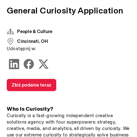
General Curiosity Application
People & Culture
Cincinnati, OH
Udostępnij w:
Złóż podanie teraz
Who Is Curiosity? 
Curiosity is a fast-growing independent creative 
solutions agency with four superpowers: strategy, 
creative, media, and analytics, all driven by curiosity. We 
use our extreme curiosity to strategically solve business 