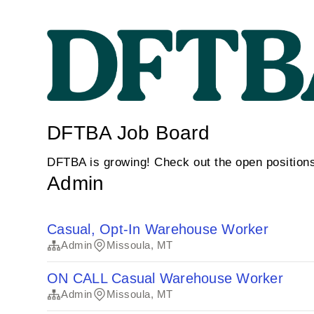
DFTBA Job Board
DFTBA is growing! Check out the open position
Admin
Casual, Opt-In Warehouse Worker
Admin
Missoula, MT
ON CALL Casual Warehouse Worker
Admin
Missoula, MT