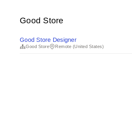
Good Store
Good Store Designer
Good Store
Remote (United States)