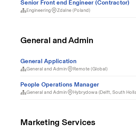
Senior Front end Engineer (Contractor)
Engineering
Zdalne (Poland)
General and Admin
General Application
General and Admin
Remote (Global)
People Operations Manager
General and Admin
Hybrydowa (Delft, South Holl
Marketing Services