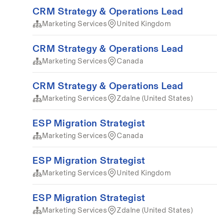
CRM Strategy & Operations Lead
Marketing Services
United Kingdom
CRM Strategy & Operations Lead
Marketing Services
Canada
CRM Strategy & Operations Lead
Marketing Services
Zdalne (United States)
ESP Migration Strategist
Marketing Services
Canada
ESP Migration Strategist
Marketing Services
United Kingdom
ESP Migration Strategist
Marketing Services
Zdalne (United States)