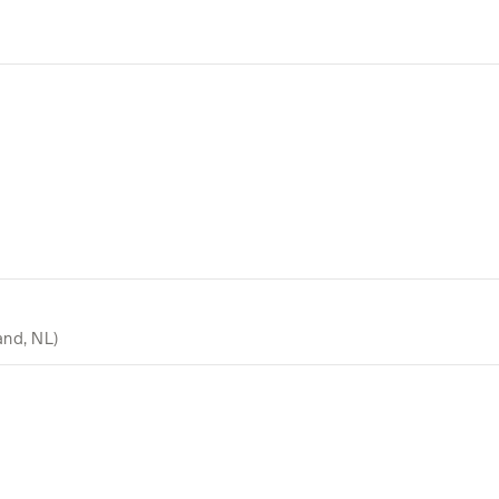
and, NL)