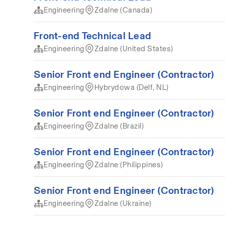
Engineering
Zdalne (Canada)
Front-end Technical Lead
Engineering
Zdalne (United States)
Senior Front end Engineer (Contractor)
Engineering
Hybrydowa (Delf, NL)
Senior Front end Engineer (Contractor)
Engineering
Zdalne (Brazil)
Senior Front end Engineer (Contractor)
Engineering
Zdalne (Philippines)
Senior Front end Engineer (Contractor)
Engineering
Zdalne (Ukraine)