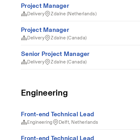
Project Manager
Delivery
Zdalne (Netherlands)
Project Manager
Delivery
Zdalne (Canada)
Senior Project Manager
Delivery
Zdalne (Canada)
Engineering
Front-end Technical Lead
Engineering
Delft, Netherlands
Front-end Technical Lead