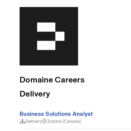
Domaine Careers
Delivery
Business Solutions Analyst
Delivery
Zdalne (Canada)