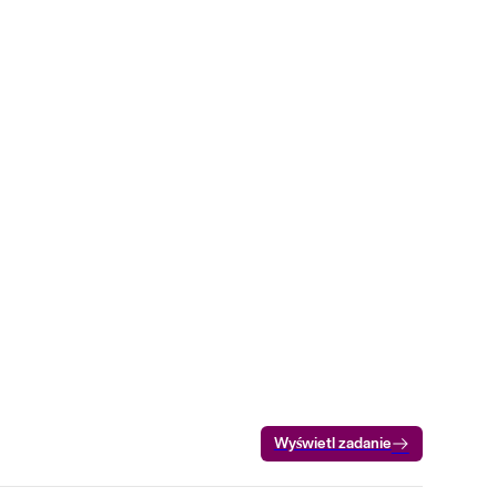
Wyświetl zadanie