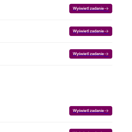
Wyświetl zadanie
Wyświetl zadanie
Wyświetl zadanie
Wyświetl zadanie