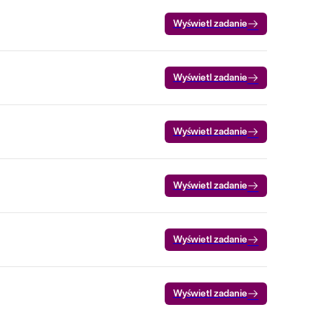
Wyświetl zadanie
Wyświetl zadanie
Wyświetl zadanie
Wyświetl zadanie
Wyświetl zadanie
Wyświetl zadanie