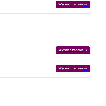
Wyświetl zadanie
Wyświetl zadanie
Wyświetl zadanie