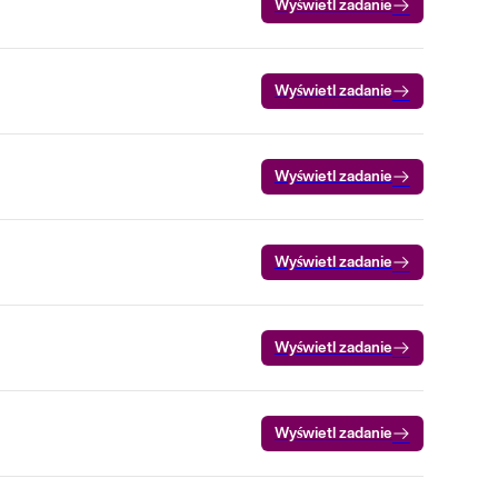
Wyświetl zadanie
Wyświetl zadanie
Wyświetl zadanie
Wyświetl zadanie
Wyświetl zadanie
Wyświetl zadanie