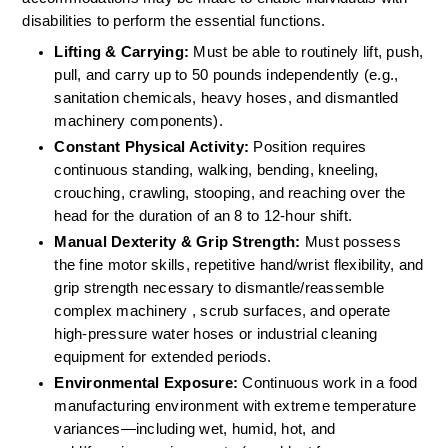
disabilities to perform the essential functions.
Lifting & Carrying:
 Must be able to routinely lift, push, 
pull, and carry up to 50 pounds independently (e.g., 
sanitation chemicals, heavy hoses, and dismantled 
machinery components).  
Constant Physical Activity:
 Position requires 
continuous standing, walking, bending, kneeling, 
crouching, crawling, stooping, and reaching over the 
head for the duration of an 8 to 12-hour shift.  
Manual Dexterity & Grip Strength:
 Must possess 
the fine motor skills, repetitive hand/wrist flexibility, and 
grip strength necessary to dismantle/reassemble 
complex machinery , scrub surfaces, and operate 
high-pressure water hoses or industrial cleaning 
equipment for extended periods.  
Environmental Exposure:
 Continuous work in a food 
manufacturing environment with extreme temperature 
variances—including wet, humid, hot, and 