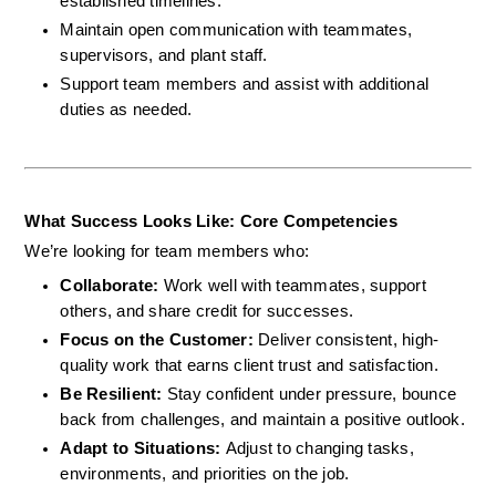
established timelines.
Maintain open communication with teammates, 
supervisors, and plant staff.
Support team members and assist with additional 
duties as needed.
What Success Looks Like: Core Competencies
We’re looking for team members who:
Collaborate: 
Work well with teammates, support 
others, and share credit for successes.
Focus on the Customer: 
Deliver consistent, high-
quality work that earns client trust and satisfaction.
Be Resilient: 
Stay confident under pressure, bounce 
back from challenges, and maintain a positive outlook.
Adapt to Situations: 
Adjust to changing tasks, 
environments, and priorities on the job.