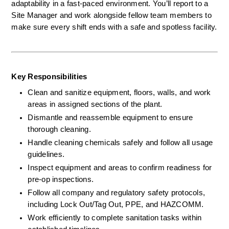
adaptability in a fast-paced environment. You’ll report to a 
Site Manager and work alongside fellow team members to 
make sure every shift ends with a safe and spotless facility.
Key Responsibilities
Clean and sanitize equipment, floors, walls, and work 
areas in assigned sections of the plant.
Dismantle and reassemble equipment to ensure 
thorough cleaning.
Handle cleaning chemicals safely and follow all usage 
guidelines.
Inspect equipment and areas to confirm readiness for 
pre-op inspections.
Follow all company and regulatory safety protocols, 
including Lock Out/Tag Out, PPE, and HAZCOMM.
Work efficiently to complete sanitation tasks within 