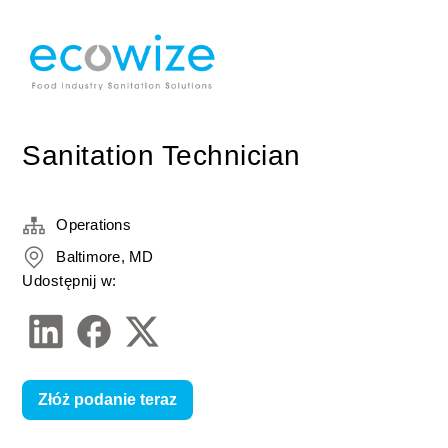
Sanitation Technician
Operations
Baltimore, MD
Udostępnij w:
Złóż podanie teraz