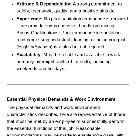
Attitude & Dependability:
 A strong commitment to 
safety, teamwork, quality, and a positive attitude.  
Experience:
 No prior sanitation experience is required
—we provide comprehensive, hands-on training.  
Bonus Qualifications: Prior experience in sanitation, 
food processing, industrial cleaning, or being bilingual 
(English/Spanish) is a plus but not required.  
Availability:
 Must be reliable and available to work 
primarily overnight shifts (third shift), including 
weekends and holidays.
Essential Physical Demands & Work Environment
The physical demands and work environment 
characteristics described here are representative of those 
that must be met by an employee to successfully perform 
the essential functions of this job. Reasonable 
accommodations may be made to enable individuals with 