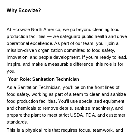
Why Ecowize?
At Ecowize North America, we go beyond cleaning food 
production facilities — we safeguard public health and drive 
operational excellence. As part of our team, you’ll join a 
mission-driven organization committed to food safety, 
innovation, and people development. If you’re ready to lead, 
inspire, and make a measurable difference, this role is for 
you.
 Your Role: Sanitation Technician
As a Sanitation Technician, you’ll be on the front lines of 
food safety, working as part of a team to clean and sanitize 
food production facilities. You’ll use specialized equipment 
and chemicals to remove debris, sanitize machinery, and 
prepare the plant to meet strict USDA, FDA, and customer 
standards.
This is a physical role that requires focus, teamwork, and 