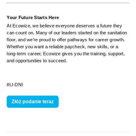
Your Future Starts Here
At Ecowize, we believe everyone deserves a future they 
can count on. Many of our leaders started on the sanitation 
floor, and we’re proud to offer pathways for career growth. 
Whether you want a reliable paycheck, new skills, or a 
long-term career, Ecowize gives you the training, support, 
and opportunities to succeed.
#LI-DNI
Złóż podanie teraz