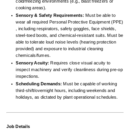
cold/freezing environments (e.g., blast freezers or 
cooking areas).  
Sensory & Safety Requirements:
 Must be able to 
wear all required Personal Protective Equipment (PPE) 
, including respirators, safety goggles, face shields, 
steel-toed boots, and chemical-resistant suits. Must be 
able to tolerate loud noise levels (hearing protection 
provided) and exposure to industrial cleaning 
chemicals/fumes.  
Sensory Acuity:
 Requires close visual acuity to 
inspect machinery and verify cleanliness during pre-op 
inspections.  
Scheduling Demands:
 Must be capable of working 
third-shift/overnight hours, including weekends and 
holidays, as dictated by plant operational schedules.
Job Details