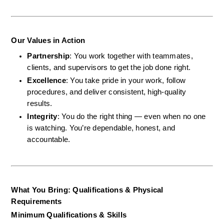
Our Values in Action
Partnership
: You work together with teammates, 
clients, and supervisors to get the job done right.
Excellence
: You take pride in your work, follow 
procedures, and deliver consistent, high-quality 
results.
Integrity
: You do the right thing — even when no one 
is watching. You’re dependable, honest, and 
accountable.
What You Bring: Qualifications & Physical 
Requirements
Minimum Qualifications & Skills