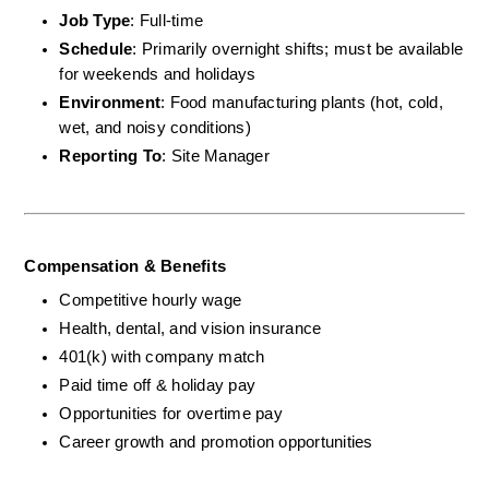
Job Type
: Full-time
Schedule
: Primarily overnight shifts; must be available 
for weekends and holidays
Environment
: Food manufacturing plants (hot, cold, 
wet, and noisy conditions)
Reporting To
: Site Manager
Compensation & Benefits
Competitive hourly wage
Health, dental, and vision insurance
401(k) with company match
Paid time off & holiday pay
Opportunities for overtime pay
Career growth and promotion opportunities