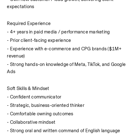
expectations
Required Experience
- 4+ years in paid media / performance marketing
- Prior client-facing experience
- Experience with e-commerce and CPG brands ($1M+ 
revenue)
- Strong hands-on knowledge of Meta, TikTok, and Google 
Ads
Soft Skills & Mindset
- Confident communicator
- Strategic, business-oriented thinker
- Comfortable owning outcomes
- Collaborative mindset
- Strong oral and written command of English language