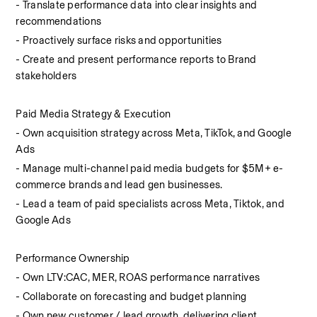
- Translate performance data into clear insights and 
recommendations
- Proactively surface risks and opportunities
- Create and present performance reports to Brand 
stakeholders
Paid Media Strategy & Execution
- Own acquisition strategy across Meta, TikTok, and Google 
Ads
- Manage multi-channel paid media budgets for $5M+ e-
commerce brands and lead gen businesses. 
- Lead a team of paid specialists across Meta, Tiktok, and 
Google Ads
Performance Ownership
- Own LTV:CAC, MER, ROAS performance narratives
- Collaborate on forecasting and budget planning
- Own new customer / lead growth, delivering client 