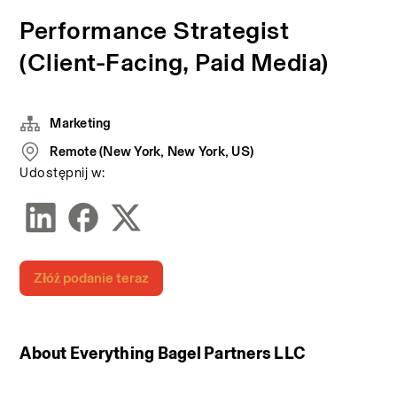
Performance Strategist
(Client-Facing, Paid Media)
Marketing
Remote (New York, New York, US)
Udostępnij w:
Złóż podanie teraz
About Everything Bagel Partners LLC