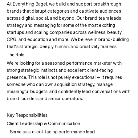
At Everything Bagel, we build and support breakthrough 
brands that disrupt categories and captivate audiences 
across digital, social, and beyond. Our brand team leads 
strategy and messaging for some of the most exciting 
startups and scaling companies across wellness, beauty, 
CPG, and education and more. We believe in brand-building 
that’s strategic, deeply human, and creatively fearless.
The Role
We’re looking for a seasoned performance marketer with 
strong strategic instincts and excellent client-facing 
presence. This role is not purely executional — it requires 
someone who can own acquisition strategy, manage 
meaningful budgets, and confidently lead conversations with 
brand founders and senior operators.
Key Responsibilities
Client Leadership & Communication
- Serve as a client-facing performance lead