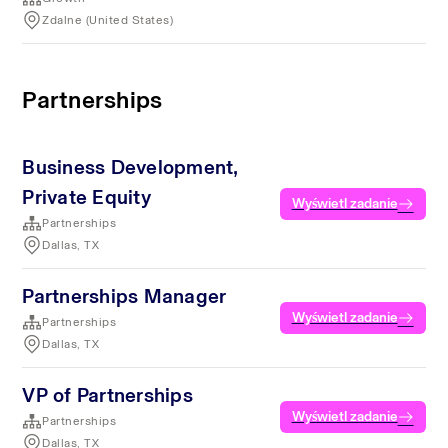
Zdalne (United States)
Partnerships
Business Development,
Private Equity
Wyświetl zadanie
Partnerships
Dallas, TX
Partnerships Manager
Wyświetl zadanie
Partnerships
Dallas, TX
VP of Partnerships
Wyświetl zadanie
Partnerships
Dallas, TX