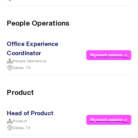
People Operations
Office Experience
Coordinator
Wyświetl zadanie
People Operations
Dallas, TX
Product
Head of Product
Wyświetl zadanie
Product
Dallas, TX