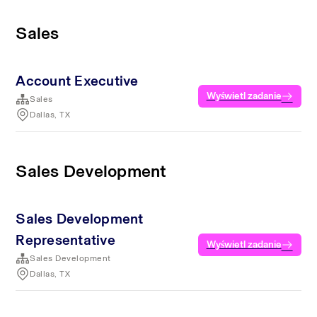
Sales
Account Executive
Wyświetl zadanie
Sales
Dallas, TX
Sales Development
Sales Development
Representative
Wyświetl zadanie
Sales Development
Dallas, TX