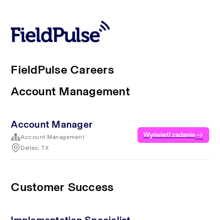
FieldPulse Careers
Account Management
Account Manager
Wyświetl zadanie
Account Management
Dallas, TX
Customer Success