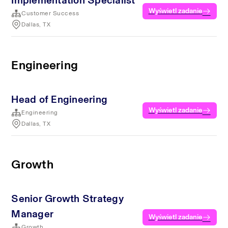
Implementation Specialist
Wyświetl zadanie
Customer Success
Dallas, TX
Engineering
Head of Engineering
Wyświetl zadanie
Engineering
Dallas, TX
Growth
Senior Growth Strategy
Manager
Wyświetl zadanie
Growth