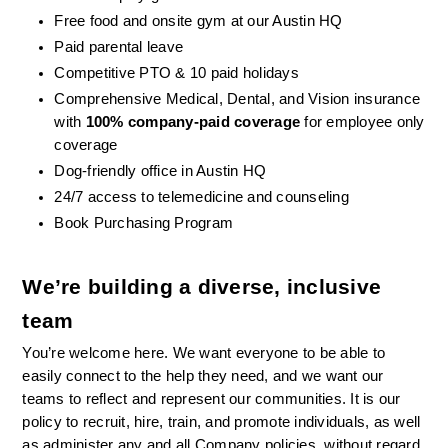
Free food and onsite gym at our Austin HQ 
Paid parental leave
Competitive PTO & 10 paid holidays
Comprehensive Medical, Dental, and Vision insurance 
with 
100% company-paid coverage
 for employee only 
coverage
Dog-friendly office in Austin HQ
24/7 access to telemedicine and counseling
Book Purchasing Program
We’re building a diverse, inclusive 
team
You’re welcome here. We want everyone to be able to 
easily connect to the help they need, and we want our 
teams to reflect and represent our communities. It is our 
policy to recruit, hire, train, and promote individuals, as well 
as administer any and all Company policies, without regard 