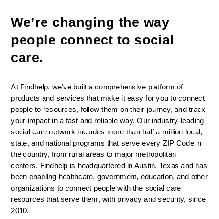
We’re changing the way 
people connect to social 
care. 
At Findhelp, we’ve built a comprehensive platform of 
products and services that make it easy for you to connect 
people to resources, follow them on their journey, and track 
your impact in a fast and reliable way. Our industry-leading 
social care network includes more than half a million local, 
state, and national programs that serve every ZIP Code in 
the country, from rural areas to major metropolitan 
centers. Findhelp is headquartered in Austin, Texas and has 
been enabling healthcare, government, education, and other 
organizations to connect people with the social care 
resources that serve them, with privacy and security, since 
2010.