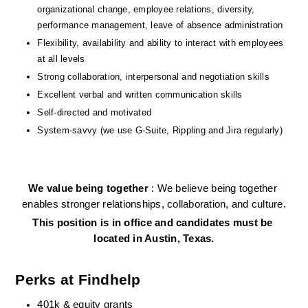
organizational change, employee relations, diversity, 
performance management, leave of absence administration
Flexibility, availability and ability to interact with employees 
at all levels
Strong collaboration, interpersonal and negotiation skills
Excellent verbal and written communication skills
Self-directed and motivated
System-savvy (we use G-Suite, Rippling and Jira regularly)
We value being together 
: We believe being together 
enables stronger relationships, collaboration, and culture.
This position is in office and candidates must be 
located in Austin, Texas.
Perks at Findhelp
401k & equity grants