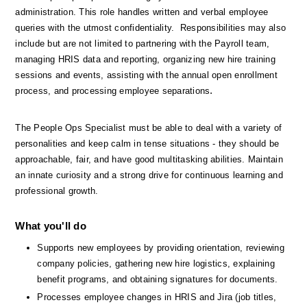
administration. This role handles written and verbal employee 
queries with the utmost confidentiality.  Responsibilities may also 
include but are not limited to partnering with the Payroll team, 
managing HRIS data and reporting, organizing new hire training 
sessions and events, assisting with the annual open enrollment 
.
process, and processing employee separations
The People Ops Specialist must be able to deal with a variety of 
personalities and keep calm in tense situations - they should be 
approachable, fair, and have good multitasking abilities. Maintain 
an innate curiosity and a strong drive for continuous learning and 
professional growth.
What you'll do
Supports new employees by providing orientation, reviewing 
company policies, gathering new hire logistics, explaining 
benefit programs, and obtaining signatures for documents.
Processes employee changes in HRIS and Jira (job titles, 