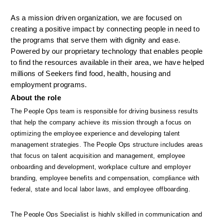
As a mission driven organization, we are focused on 
creating a positive impact by connecting people in need to 
the programs that serve them with dignity and ease. 
Powered by our proprietary technology that enables people 
to find the resources available in their area, we have helped 
millions of Seekers find food, health, housing and 
employment programs.
About the role
The People Ops team is responsible for driving business results 
that help the company achieve its mission through a focus on 
optimizing the employee experience and developing talent 
management strategies. The People Ops structure includes areas 
that focus on talent acquisition and management, employee 
onboarding and development, workplace culture and employer 
branding, employee benefits and compensation, compliance with 
federal, state and local labor laws, and employee offboarding. 
The People Ops Specialist is highly skilled in communication and 