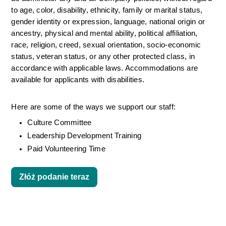
to age, color, disability, ethnicity, family or marital status, 
gender identity or expression, language, national origin or 
ancestry, physical and mental ability, political affiliation, 
race, religion, creed, sexual orientation, socio-economic 
status, veteran status, or any other protected class, in 
accordance with applicable laws. Accommodations are 
available for applicants with disabilities.
Here are some of the ways we support our staff:
Culture Committee 
Leadership Development Training
Paid Volunteering Time
Złóż podanie teraz