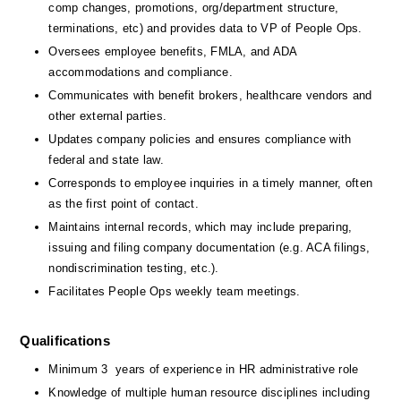
comp changes, promotions, org/department structure, 
terminations, etc) and provides data to VP of People Ops.
Oversees employee benefits, FMLA, and ADA 
accommodations and compliance.
Communicates with benefit brokers, healthcare vendors and 
other external parties.
Updates company policies and ensures compliance with 
federal and state law.
Corresponds to employee inquiries in a timely manner, often 
as the first point of contact.
Maintains internal records, which may include preparing, 
issuing and filing company documentation (e.g. ACA filings, 
nondiscrimination testing, etc.).
Facilitates People Ops weekly team meetings.
Qualifications
Minimum 3  years of experience in HR administrative role 
Knowledge of multiple human resource disciplines including 