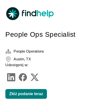
People Ops Specialist
People Operations
Austin, TX
Udostępnij w:
Złóż podanie teraz