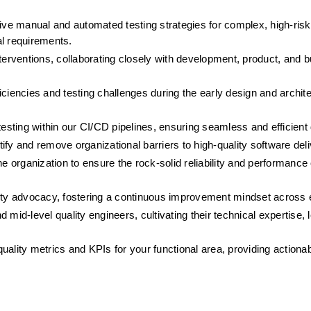
e manual and automated testing strategies for complex, high-risk 
al requirements.
terventions, collaborating closely with development, product, and b
eficiencies and testing challenges during the early design and archit
testing within our CI/CD pipelines, ensuring seamless and efficient 
fy and remove organizational barriers to high-quality software deli
 organization to ensure the rock-solid reliability and performance of
ty advocacy, fostering a continuous improvement mindset across 
mid-level quality engineers, cultivating their technical expertise, l
quality metrics and KPIs for your functional area, providing actionabl