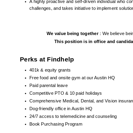
A highly proactive and self-driven individual who cons
challenges, and takes initiative to implement solutio
We value being together 
: We believe bein
This position is in office and candi
Perks at Findhelp
401k & equity grants
Free food and onsite gym at our Austin HQ 
Paid parental leave
Competitive PTO & 10 paid holidays
Comprehensive Medical, Dental, and Vision insuran
Dog-friendly office in Austin HQ
24/7 access to telemedicine and counseling
Book Purchasing Program