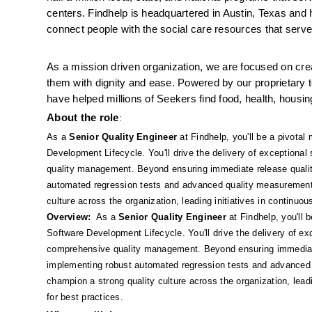
centers. Findhelp is headquartered in Austin, Texas and 
connect people with the social care resources that serve
As a mission driven organization, we are focused on crea
them with dignity and ease. Powered by our proprietary te
have helped millions of Seekers find food, health, hou
About the role
: 
As a 
Senior Quality Engineer
 at Findhelp, you'll be a pivota
Development Lifecycle. You'll drive the delivery of exceptional
quality management. Beyond ensuring immediate release quality,
automated regression tests and advanced quality measurement to
culture across the organization, leading initiatives in continu
Overview:
  As a 
Senior Quality Engineer
 at Findhelp, you'll
Software Development Lifecycle. You'll drive the delivery of exc
comprehensive quality management. Beyond ensuring immediate r
implementing robust automated regression tests and advanced q
champion a strong quality culture across the organization, lead
for best practices.