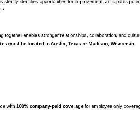
istently identifies opportunities for improvement, anticipates potenti
ns 
g together enables stronger relationships, collaboration, and cultur
dates must be located in Austin, Texas or Madison, Wisconsin.
ce with 
100% company-paid coverage
 for employee only covera