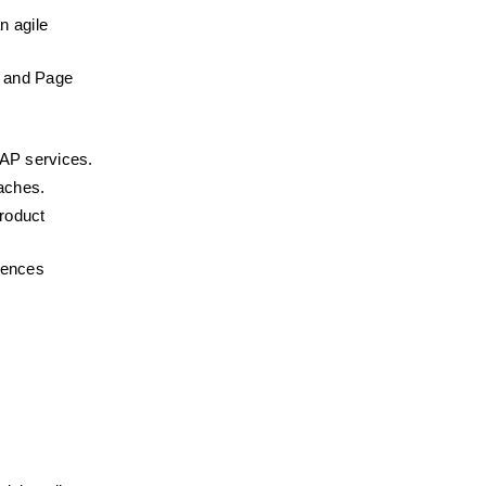
 agile 
 and Page 
OAP services.
oaches.
roduct 
iences 