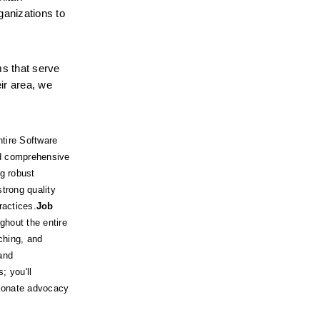
anizations to 
s that serve 
ir area, we 
tire Software 
nd comprehensive 
 robust 
rong quality 
ractices.
Job 
hout the entire 
ching, and 
nd 
 you'll 
sionate advocacy 