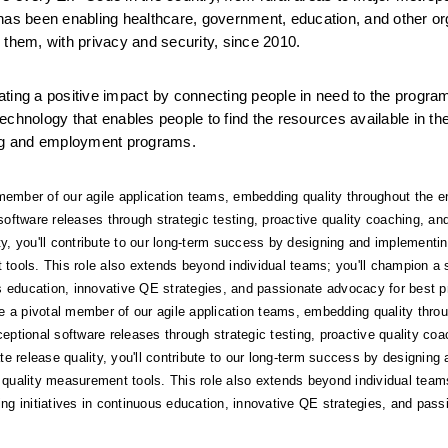
has been enabling healthcare, government, education, and other org
 them, with privacy and security, since 2010.
ting a positive impact by connecting people in need to the program
chnology that enables people to find the resources available in the
sing and employment programs.
l member of our agile application teams, embedding quality throughout the en
 software releases through strategic testing, proactive quality coaching, a
 you'll contribute to our long-term success by designing and implementing
ols. This role also extends beyond individual teams; you'll champion a st
ous education, innovative QE strategies, and passionate advocacy for best p
 be a pivotal member of our agile application teams, embedding quality throug
eptional software releases through strategic testing, proactive quality coa
elease quality, you'll contribute to our long-term success by designing a
uality measurement tools. This role also extends beyond individual teams;
ing initiatives in continuous education, innovative QE strategies, and pas