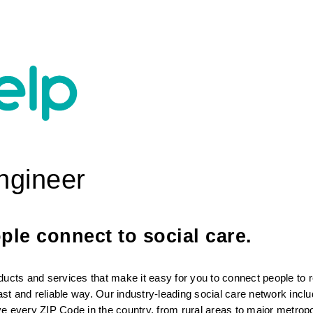
Engineer
le connect to social care. 
ducts and services that make it easy for you to connect people to r
fast and reliable way. Our industry-leading social care network incl
rve every ZIP Code in the country, from rural areas to major metropol