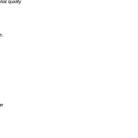
al quality 
e.
ge