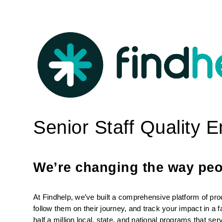
Senior Staff Quality 
We’re changing the way peop
At Findhelp, we’ve built a comprehensive platform of pro
follow them on their journey, and track your impact in a 
half a million local, state, and national programs that se