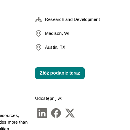
Research and Development
Madison, WI
Austin, TX
Złóż podanie teraz
Udostępnij w:
esources, 
udes more than 
itan 