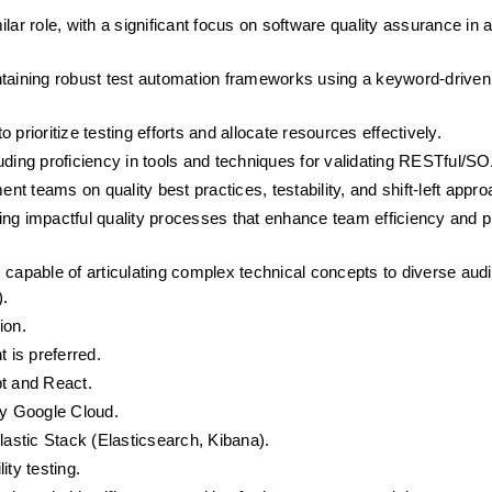
ar role, with a significant focus on software quality assurance in an
ntaining robust test automation frameworks using a keyword-driven
o prioritize testing efforts and allocate resources effectively.
uding proficiency in tools and techniques for validating RESTful/S
 teams on quality best practices, testability, and shift-left appr
ng impactful quality processes that enhance team efficiency and p
 capable of articulating complex technical concepts to diverse aud
).
ion.
 is preferred.
pt and React.
ly Google Cloud.
lastic Stack (Elasticsearch, Kibana).
ity testing.