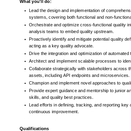
What you'll do: 
Lead the design and implementation of comprehensiv
systems, covering both functional and non-function
Orchestrate and optimize cross-functional quality in
analysis teams to embed quality upstream.
Proactively identify and mitigate potential quality d
acting as a key quality advocate.
Drive the integration and optimization of automated 
Architect and implement scalable processes to identi
Collaborate strategically with stakeholders across the
assets, including API endpoints and microservices.
Champion and implement novel approaches to quali
Provide expert guidance and mentorship to junior and 
skills, and quality best practices.
Lead efforts in defining, tracking, and reporting key 
continuous improvement.
Qualifications