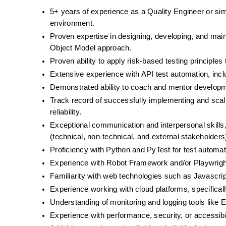
5+ years of experience as a Quality Engineer or simil
environment. 
Proven expertise in designing, developing, and mai
Object Model approach.
Proven ability to apply risk-based testing principles t
Extensive experience with API test automation, incl
Demonstrated ability to coach and mentor development
Track record of successfully implementing and scali
reliability.
Exceptional communication and interpersonal skills,
(technical, non-technical, and external stakeholders
Proficiency with Python and PyTest for test automat
Experience with Robot Framework and/or Playwright
Familiarity with web technologies such as Javascri
Experience working with cloud platforms, specifical
Understanding of monitoring and logging tools like E
Experience with performance, security, or accessibil