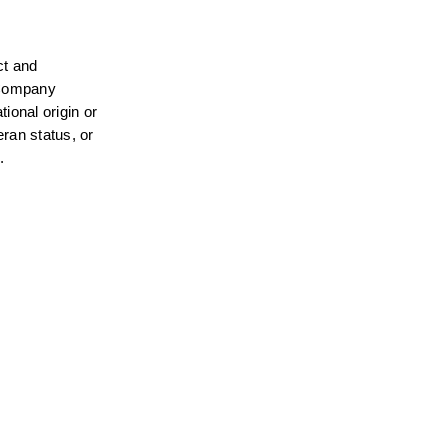
t and 
 Company 
ional origin or 
ran status, or 
.