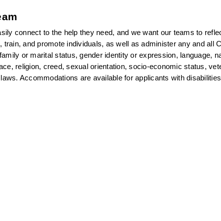
team
ily connect to the help they need, and we want our teams to reflec
re, train, and promote individuals, as well as administer any and all
, family or marital status, gender identity or expression, language, nat
, race, religion, creed, sexual orientation, socio-economic status, vete
laws. Accommodations are available for applicants with disabilities