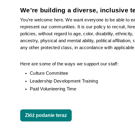
We’re building a diverse, inclusive 
You’re welcome here. We want everyone to be able to eas
represent our communities. It is our policy to recruit, hi
policies, without regard to age, color, disability, ethnicity
ancestry, physical and mental ability, political affiliation
any other protected class, in accordance with applicable 
Here are some of the ways we support our staff:
Culture Committee 
Leadership Development Training
Paid Volunteering Time
Złóż podanie teraz