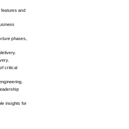
features and 
usiness 
ecture phases, 
delivery.
very.
 critical 
engineering.
eadership 
e insights for 