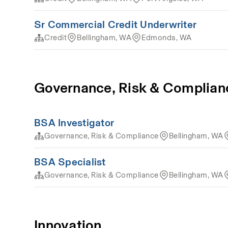
Sr Commercial Credit Underwriter
Credit
Bellingham, WA
Edmonds, WA
Governance, Risk & Complian
BSA Investigator
Governance, Risk & Compliance
Bellingham, WA
BSA Specialist
Governance, Risk & Compliance
Bellingham, WA
Innovation