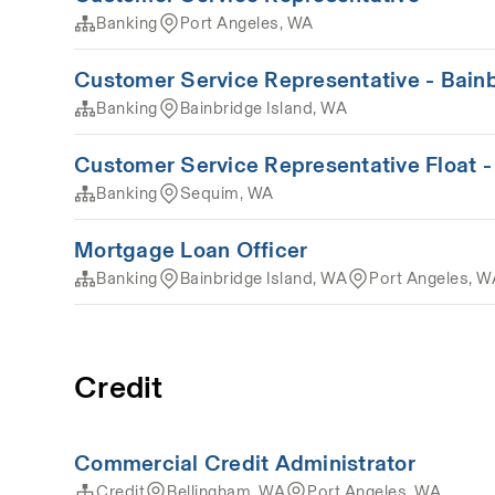
Banking
Port Angeles, WA
Customer Service Representative - Bain
Banking
Bainbridge Island, WA
Customer Service Representative Float 
Banking
Sequim, WA
Mortgage Loan Officer
Banking
Bainbridge Island, WA
Port Angeles, W
Credit
Commercial Credit Administrator
Credit
Bellingham, WA
Port Angeles, WA