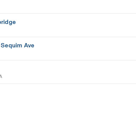
bridge
- Sequim Ave
A