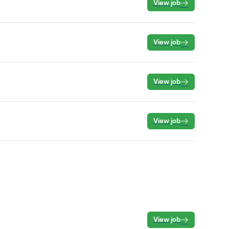
View job
View job
View job
View job
View job