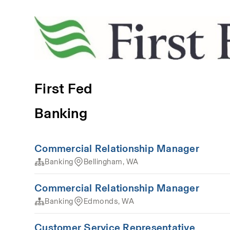
First Fed
Banking
Commercial Relationship Manager
Banking
Bellingham, WA
Commercial Relationship Manager
Banking
Edmonds, WA
Customer Service Representative