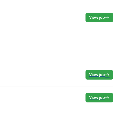
View job
View job
View job