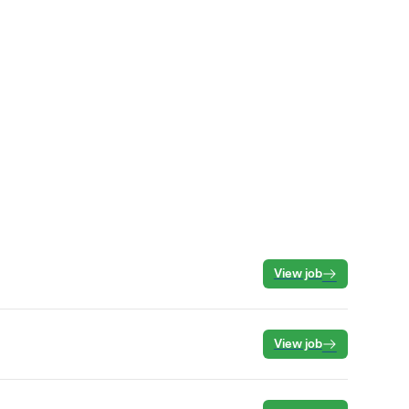
View job
View job