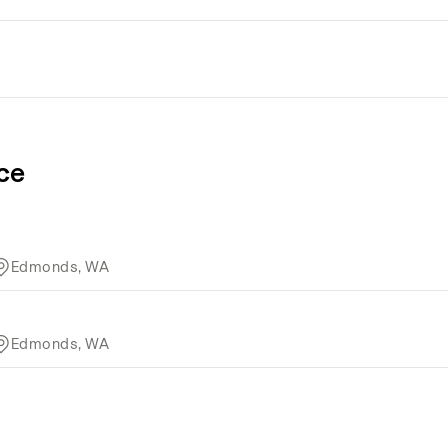
ce
Edmonds, WA
Edmonds, WA