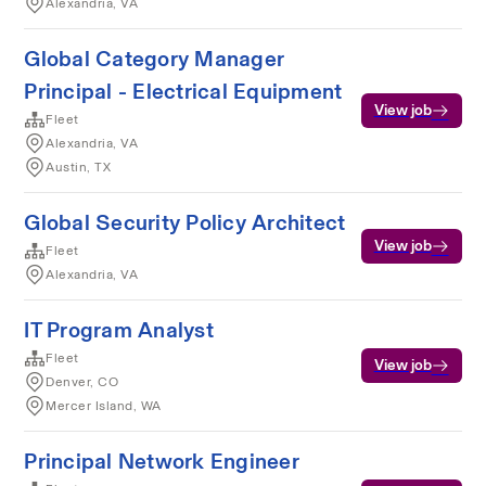
Alexandria, VA
Global Category Manager
Principal - Electrical Equipment
View job
Fleet
Alexandria, VA
Austin, TX
Global Security Policy Architect
View job
Fleet
Alexandria, VA
IT Program Analyst
Fleet
View job
Denver, CO
Mercer Island, WA
Principal Network Engineer