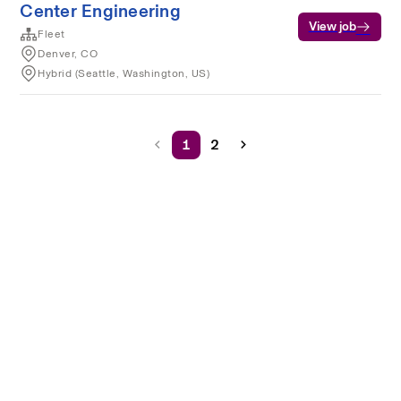
Center Engineering
View job
Fleet
Denver, CO
Hybrid (Seattle, Washington, US)
1
2
Terms of service
Privacy
Cookies
Powered by Rippling