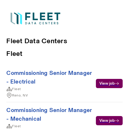
Fleet Data Centers
Fleet
Commissioning Senior Manager
- Electrical
View job
Fleet
Reno, NV
Commissioning Senior Manager
- Mechanical
View job
Fleet