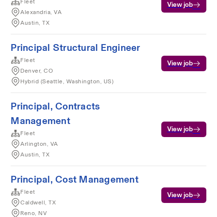
Fleet
View job
Alexandria, VA
Austin, TX
Principal Structural Engineer
Fleet
View job
Denver, CO
Hybrid (Seattle, Washington, US)
Principal, Contracts
Management
View job
Fleet
Arlington, VA
Austin, TX
Principal, Cost Management
Fleet
View job
Caldwell, TX
Reno, NV