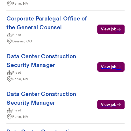
Reno, NV
Corporate Paralegal-Office of
the General Counsel
View job
Fleet
Denver, CO
Data Center Construction
Security Manager
View job
Fleet
Reno, NV
Data Center Construction
Security Manager
View job
Fleet
Reno, NV