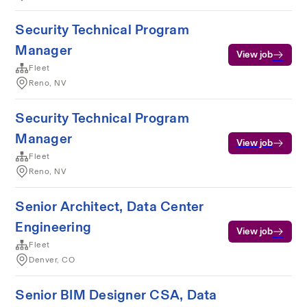
Security Technical Program
Manager
View job
Fleet
Reno, NV
Security Technical Program
Manager
View job
Fleet
Reno, NV
Senior Architect, Data Center
Engineering
View job
Fleet
Denver, CO
Senior BIM Designer CSA, Data