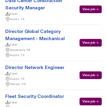
Data Center Construction
Security Manager
View job
Fleet
Austin, TX
Director Global Category
Management - Mechanical
View job
Fleet
Alexandria, VA
Austin, TX
Director Network Engineer
Fleet
View job
Austin, TX
Denver, CO
Fleet Security Coordinator
View job
Fleet