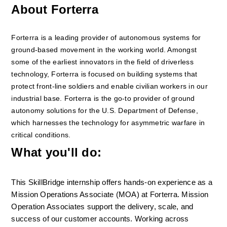
About Forterra
Forterra is a leading provider of autonomous systems for 
ground-based movement in the working world. Amongst 
some of the earliest innovators in the field of driverless 
technology, Forterra is focused on building systems that 
protect front-line soldiers and enable civilian workers in our 
industrial base. Forterra is the go-to provider of ground 
autonomy solutions for the U.S. Department of Defense, 
which harnesses the technology for asymmetric warfare in 
critical conditions.
What you'll do:
This SkillBridge internship offers hands-on experience as a 
Mission Operations Associate (MOA) at Forterra. Mission 
Operation Associates support the delivery, scale, and 
success of our customer accounts. Working across 