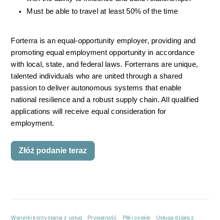
Must be able to travel at least 50% of the time
Forterra is an equal-opportunity employer, providing and 
promoting equal employment opportunity in accordance 
with local, state, and federal laws. Forterrans are unique, 
talented individuals who are united through a shared 
passion to deliver autonomous systems that enable 
national resilience and a robust supply chain. All qualified 
applications will receive equal consideration for 
employment.
Złóż podanie teraz
Warunki korzystania z usług
Prywatność
Pliki cookie
Usługa działa z