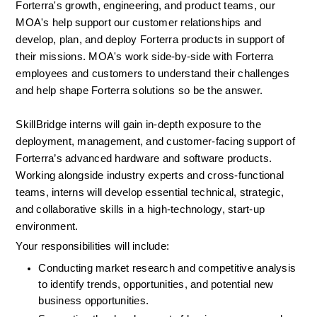
Forterra's growth, engineering, and product teams, our 
MOA's help support our customer relationships and 
develop, plan, and deploy Forterra products in support of 
their missions. MOA's work side-by-side with Forterra 
employees and customers to understand their challenges 
and help shape Forterra solutions so be the answer.  
SkillBridge interns will gain in-depth exposure to the 
deployment, management, and customer-facing support of 
Forterra’s advanced hardware and software products. 
Working alongside industry experts and cross-functional 
teams, interns will develop essential technical, strategic, 
and collaborative skills in a high-technology, start-up 
environment.
Your responsibilities will include:
Conducting market research and competitive analysis 
to identify trends, opportunities, and potential new 
business opportunities.