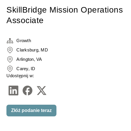
SkillBridge Mission Operations
Associate
Growth
Clarksburg, MD
Arlington, VA
Carey, ID
Udostępnij w:
Złóż podanie teraz