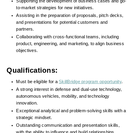
Supporting the development of business cases and go-
to-market strategies for new initiatives.
Assisting in the preparation of proposals, pitch decks, 
and presentations for potential customers and 
partners.
Collaborating with cross-functional teams, including 
product, engineering, and marketing, to align business 
objectives.
Qualifications:
Must be eligible for a 
SkillBridge program opportunity
. 
A strong interest in defense and dual-use technology, 
autonomous vehicles, mobility, and technology 
innovation.
Exceptional analytical and problem-solving skills with a 
strategic mindset.
Outstanding communication and presentation skills, 
with the ability to influence and build relationships.