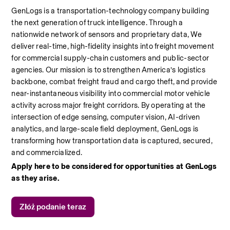
GenLogs is a transportation-technology company building 
the next generation of truck intelligence. Through a 
nationwide network of sensors and proprietary data, We 
deliver real-time, high-fidelity insights into freight movement 
for commercial supply-chain customers and public-sector 
agencies. Our mission is to strengthen America’s logistics 
backbone, combat freight fraud and cargo theft, and provide 
near-instantaneous visibility into commercial motor vehicle 
activity across major freight corridors. By operating at the 
intersection of edge sensing, computer vision, AI-driven 
analytics, and large-scale field deployment, GenLogs is 
transforming how transportation data is captured, secured, 
and commercialized.
Apply here to be considered for opportunities at GenLogs 
as they arise. 
Złóż podanie teraz