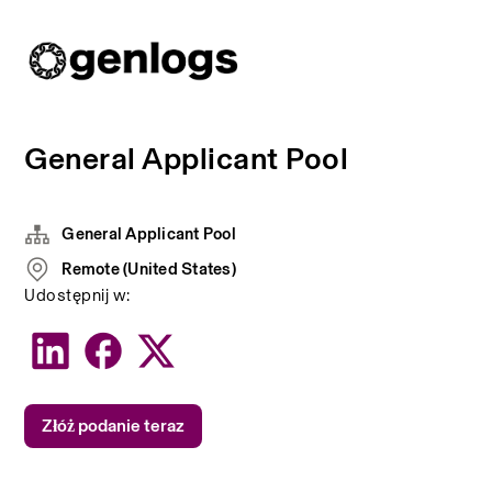
General Applicant Pool
General Applicant Pool
Remote (United States)
Udostępnij w:
Złóż podanie teraz