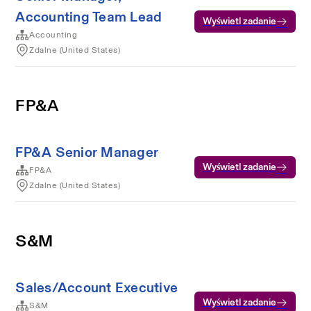
Accounting Team Lead
Wyświetl zadanie
Accounting
Zdalne (United States)
FP&A
FP&A Senior Manager
Wyświetl zadanie
FP&A
Zdalne (United States)
S&M
Sales/Account Executive
Wyświetl zadanie
S&M