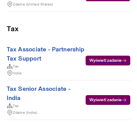
Zdalne (United States)
Tax
Tax Associate - Partnership
Tax Support
Wyświetl zadanie
Tax
India
Tax Senior Associate -
India
Wyświetl zadanie
Tax
Zdalne (India)