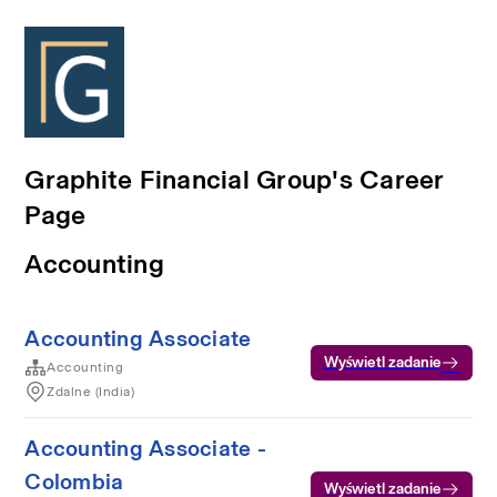
Graphite Financial Group's Career
Page
Accounting
Accounting Associate
Wyświetl zadanie
Accounting
Zdalne (India)
Accounting Associate -
Colombia
Wyświetl zadanie