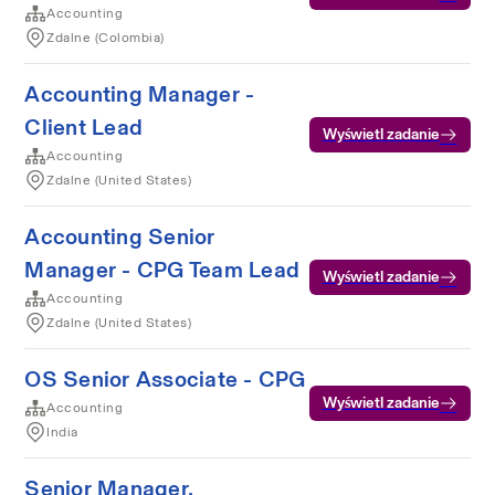
Accounting
Zdalne (Colombia)
Accounting Manager -
Client Lead
Wyświetl zadanie
Accounting
Zdalne (United States)
Accounting Senior
Manager - CPG Team Lead
Wyświetl zadanie
Accounting
Zdalne (United States)
OS Senior Associate - CPG
Wyświetl zadanie
Accounting
India
Senior Manager,