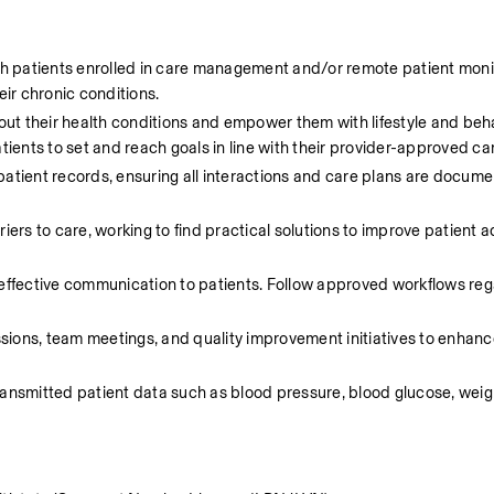
h patients enrolled in care management and/or remote patient monit
ir chronic conditions.
ut their health conditions and empower them with lifestyle and beha
tients to set and reach goals in line with their provider-approved ca
atient records, ensuring all interactions and care plans are docume
ers to care, working to find practical solutions to improve patient 
effective communication to patients. Follow approved workflows reg
essions, team meetings, and quality improvement initiatives to enhanc
ansmitted patient data such as blood pressure, blood glucose, weigh