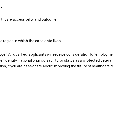
t
lthcare accessibility and outcome
region in which the candidate lives.
r. All qualified applicants will receive consideration for employmen
er identity, national origin, disability, or status as a protected vetera
ion, if you are passionate about improving the future of healthcare th