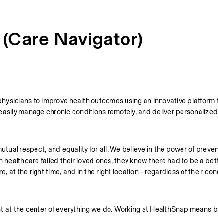
 (Care Navigator)
physicians to improve health outcomes using an innovative platform f
easily manage chronic conditions remotely, and deliver personalized 
utual respect, and equality for all. We believe in the power of preven
ealthcare failed their loved ones, they knew there had to be a bett
, at the right time, and in the right location - regardless of their cond
t at the center of everything we do. Working at HealthSnap means bei