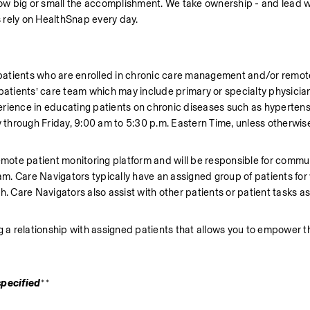
 how big or small the accomplishment. We take ownership - and lead w
 rely on HealthSnap every day.
t patients who are enrolled in chronic care management and/or remote
patients’ care team which may include primary or specialty physician
erience in educating patients on chronic diseases such as hypertens
y through Friday, 9:00 am to 5:30 p.m. Eastern Time, unless otherwise
emote patient monitoring platform and will be responsible for commun
eam. Care Navigators typically have an assigned group of patients for
. Care Navigators also assist with other patients or patient tasks as
hing a relationship with assigned patients that allows you to empower
specified
**