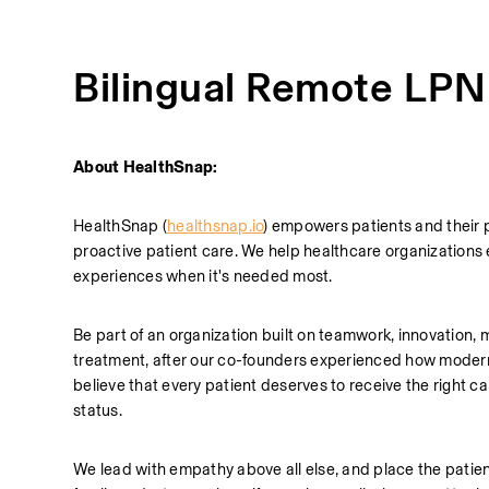
Bilingual Remote LPN
About HealthSnap:
HealthSnap (
healthsnap.io
) empowers patients and their 
proactive patient care. We help healthcare organizations 
experiences when it's needed most.
Be part of an organization built on teamwork, innovation, m
treatment, after our co-founders experienced how modern h
believe that every patient deserves to receive the right care
status. 
We lead with empathy above all else, and place the patien