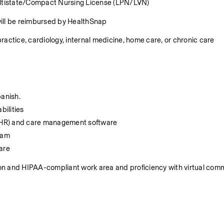
Multistate/Compact Nursing License (LPN/LVN)
will be reimbursed by HealthSnap
ractice, cardiology, internal medicine, home care, or chronic care 
anish. 
bilities
 (EHR) and care management software
team
are
ion and HIPAA-compliant work area and proficiency with virtual comm