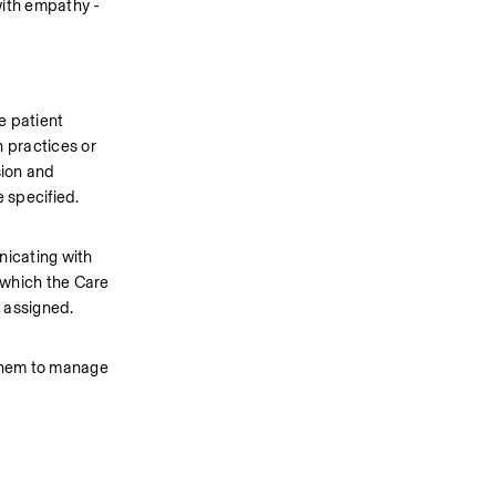
ith empathy - 
 patient 
 practices or 
ion and 
 specified.
icating with 
 which the Care 
 assigned.  
 them to manage 