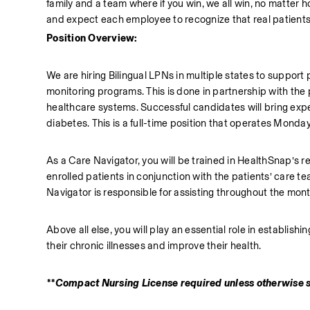
family and a team where if you win, we all win, no matter
and expect each employee to recognize that real patients
Position Overview:
We are hiring Bilingual LPNs in multiple states to suppor
monitoring programs. This is done in partnership with the 
healthcare systems. Successful candidates will bring exp
diabetes. This is a full-time position that operates Monda
As a Care Navigator, you will be trained in HealthSnap’s r
enrolled patients in conjunction with the patients’ care t
Navigator is responsible for assisting throughout the month
Above all else, you will play an essential role in establis
their chronic illnesses and improve their health. 
**Compact Nursing License required unless otherwise 