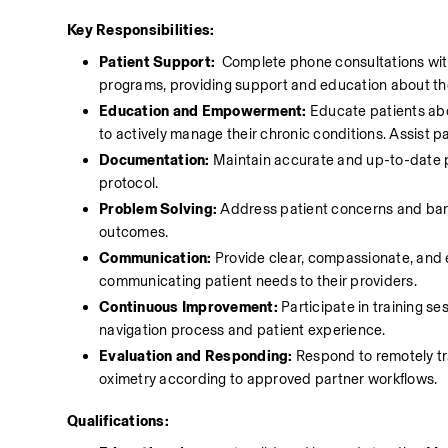
Key Responsibilities:
Patient Support: 
 Complete phone consultations wit
programs, providing support and education about the
Education and Empowerment:
 Educate patients abo
to actively manage their chronic conditions. Assist pa
Documentation:
 Maintain accurate and up-to-date p
protocol.
Problem Solving:
 Address patient concerns and barri
outcomes.
Communication:
 Provide clear, compassionate, and 
communicating patient needs to their providers. 
Continuous Improvement:
 Participate in training s
navigation process and patient experience. 
Evaluation and Responding:
 Respond to remotely tr
oximetry according to approved partner workflows. 
Qualifications: