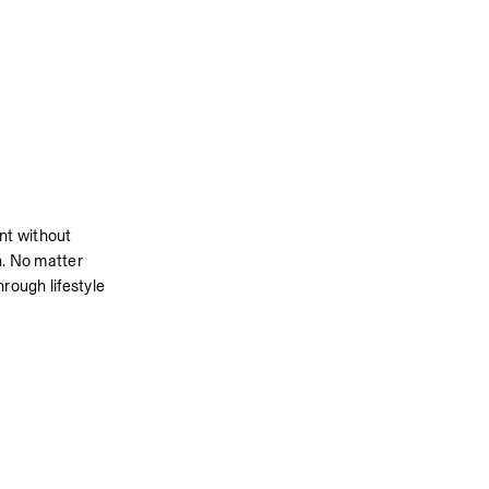
t without 
n. No matter 
rough lifestyle 