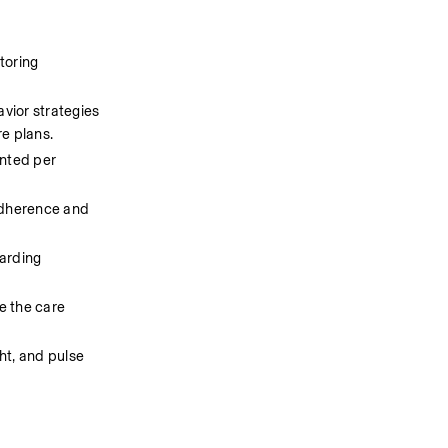
oring 
vior strategies 
re plans.
nted per 
adherence and 
arding 
e the care 
t, and pulse 