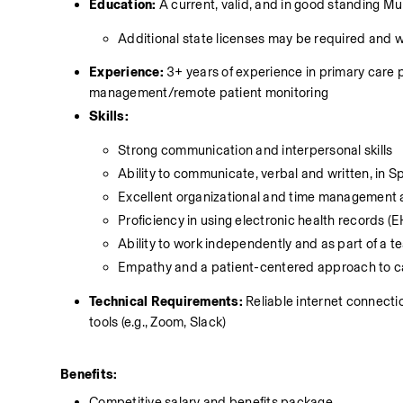
Education:
 A current, valid, and in good standing 
Additional state licenses may be required and 
Experience:
 3+ years of experience in primary care p
management/remote patient monitoring 
Skills:
Strong communication and interpersonal skills
Ability to communicate, verbal and written, in Sp
Excellent organizational and time management a
Proficiency in using electronic health records
Ability to work independently and as part of a 
Empathy and a patient-centered approach to c
Technical Requirements:
 Reliable internet connect
tools (e.g., Zoom, Slack)
Benefits:
Competitive salary and benefits package