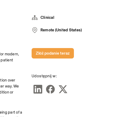
Clinical
Remote (United States)
Złóż podanie teraz
or modern, 
patient 
Udostępnij w:
tion over 
er way. We 
ition or 
ng part of a 