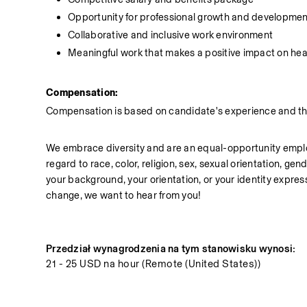
Opportunity for professional growth and developmen
Collaborative and inclusive work environment
Meaningful work that makes a positive impact on hea
Compensation:
Compensation is based on candidate's experience and the 
We embrace diversity and are an equal-opportunity employe
regard to race, color, religion, sex, sexual orientation, gend
your background, your orientation, or your identity express
change, we want to hear from you!
Przedział wynagrodzenia na tym stanowisku wynosi:
21 - 25 USD na hour (Remote (United States))