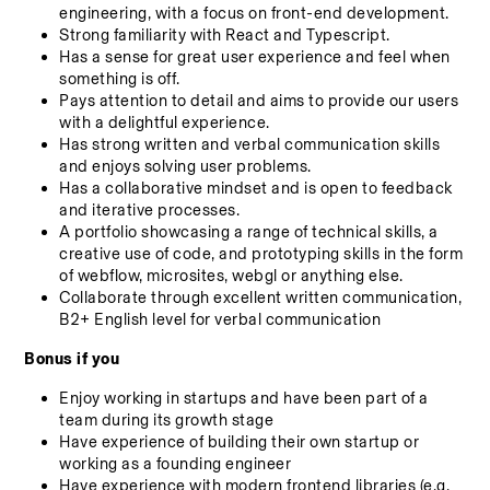
engineering, with a focus on front-end development.
Strong familiarity with React and Typescript.
Has a sense for great user experience and feel when 
something is off.
Pays attention to detail and aims to provide our users 
with a delightful experience.
Has strong written and verbal communication skills 
and enjoys solving user problems.
Has a collaborative mindset and is open to feedback 
and iterative processes.
A portfolio showcasing a range of technical skills, a 
creative use of code, and prototyping skills in the form 
of webflow, microsites, webgl or anything else.
Collaborate through excellent written communication, 
B2+ English level for verbal communication
Bonus if you
Enjoy working in startups and have been part of a 
team during its growth stage
Have experience of building their own startup or 
working as a founding engineer
Have experience with modern frontend libraries (e.g. 