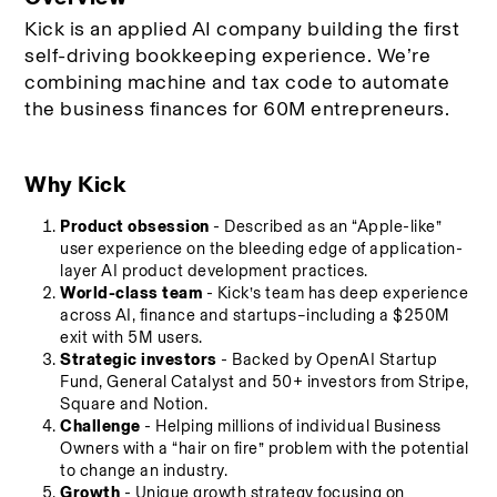
Kick is an applied AI company building the first 
self-driving bookkeeping experience. We’re 
combining machine and tax code to automate 
the business finances for 60M entrepreneurs. 
Why Kick
Product obsession
 - Described as an “Apple-like” 
user experience on the bleeding edge of application-
layer AI product development practices.
World-class team
 - Kick’s team has deep experience 
across AI, finance and startups–including a $250M 
exit with 5M users.
Strategic investors
 - Backed by OpenAI Startup 
Fund, General Catalyst and 50+ investors from Stripe, 
Square and Notion.
Challenge
 - Helping millions of individual Business 
Owners with a “hair on fire” problem with the potential 
to change an industry.
Growth
 - Unique growth strategy focusing on 