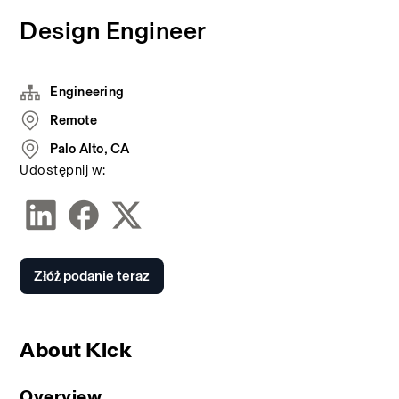
Design Engineer
Engineering
Remote
Palo Alto, CA
Udostępnij w:
Złóż podanie teraz
About Kick
Overview