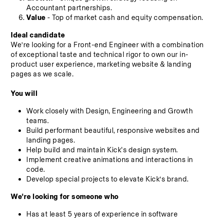
Accountant partnerships.
Value
 - Top of market cash and equity compensation.
Ideal candidate
We’re looking for a Front-end Engineer with a combination 
of exceptional taste and technical rigor to own our in-
product user experience, marketing website & landing 
pages as we scale.
You will
Work closely with Design, Engineering and Growth 
teams.
Build performant beautiful, responsive websites and 
landing pages.
Help build and maintain Kick's design system.
Implement creative animations and interactions in 
code.
Develop special projects to elevate Kick’s brand.
We're looking for someone who
Has at least 5 years of experience in software 