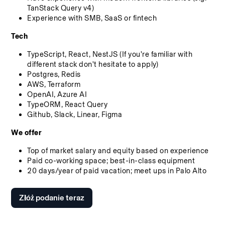
TanStack Query v4)
Experience with SMB, SaaS or fintech
Tech
TypeScript, React, NestJS (If you're familiar with 
different stack don't hesitate to apply)
Postgres, Redis
AWS, Terraform
OpenAI, Azure AI
TypeORM, React Query
Github, Slack, Linear, Figma
We offer
Top of market salary and equity based on experience
Paid co-working space; best-in-class equipment
20 days/year of paid vacation; meet ups in Palo Alto
Złóż podanie teraz