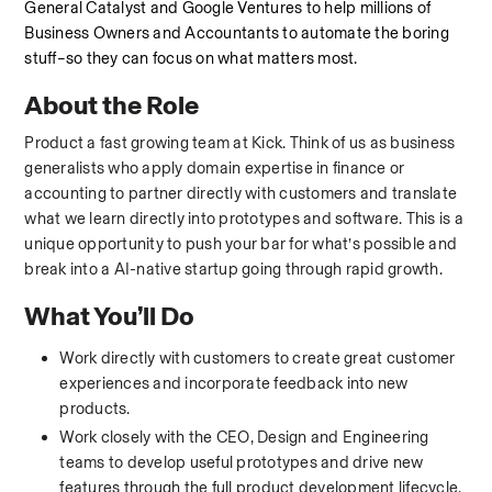
General Catalyst and Google Ventures to help millions of 
Business Owners and Accountants to automate the boring 
stuff–so they can focus on what matters most.
About the Role
Product a fast growing team at Kick. Think of us as business 
generalists who apply domain expertise in finance or 
accounting to partner directly with customers and translate 
what we learn directly into prototypes and software. This is a 
unique opportunity to push your bar for what’s possible and 
break into a AI-native startup going through rapid growth.
What You’ll Do
Work directly with customers to create great customer 
experiences and incorporate feedback into new 
products.
Work closely with the CEO, Design and Engineering 
teams to develop useful prototypes and drive new 
features through the full product development lifecycle.