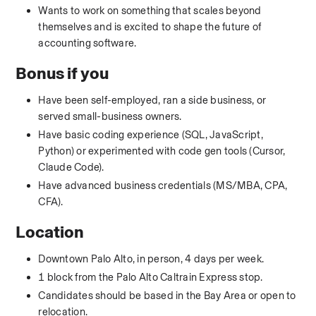
Wants to work on something that scales beyond 
themselves and is excited to shape the future of 
accounting software.
Bonus if you
Have been self-employed, ran a side business, or 
served small-business owners.
Have basic coding experience (SQL, JavaScript, 
Python) or experimented with code gen tools (Cursor, 
Claude Code).
Have advanced business credentials (MS/MBA, CPA, 
CFA).
Location
Downtown Palo Alto, in person, 4 days per week.
1 block from the Palo Alto Caltrain Express stop.
Candidates should be based in the Bay Area or open to 
relocation.