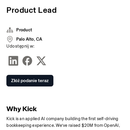
Product Lead
Product
Palo Alto, CA
Udostępnij w:
Złóż podanie teraz
Why Kick
Kick is an applied AI company building the first self-driving 
bookkeeping experience. We’ve raised $20M from OpenAI, 