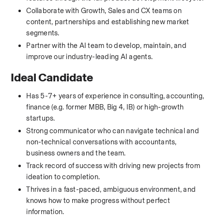
Collaborate with Growth, Sales and CX teams on 
content, partnerships and establishing new market 
segments.
Partner with the AI team to develop, maintain, and 
improve our industry-leading AI agents.
Ideal Candidate
Has 5-7+ years of experience in consulting, accounting, 
finance (e.g. former MBB, Big 4, IB) or high-growth 
startups.
Strong communicator who can navigate technical and 
non-technical conversations with accountants, 
business owners and the team.
Track record of success with driving new projects from 
ideation to completion.
Thrives in a fast-paced, ambiguous environment, and 
knows how to make progress without perfect 
information.