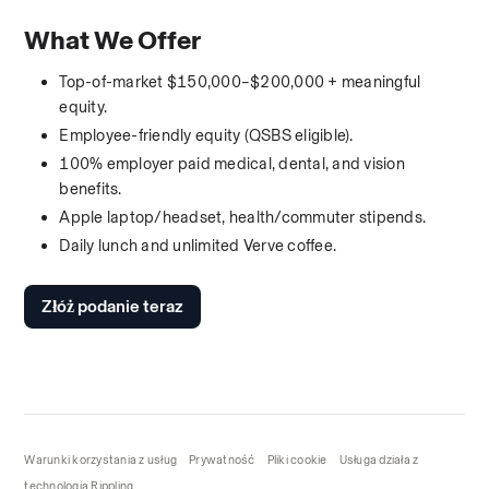
What We Offer
Top-of-market $150,000–$200,000 + meaningful 
equity.
Employee-friendly equity (QSBS eligible).
100% employer paid medical, dental, and vision 
benefits.
Apple laptop/headset, health/commuter stipends.
Daily lunch and unlimited Verve coffee.
Złóż podanie teraz
Warunki korzystania z usług
Prywatność
Pliki cookie
Usługa działa z
technologią Rippling