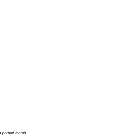
a perfect match, 