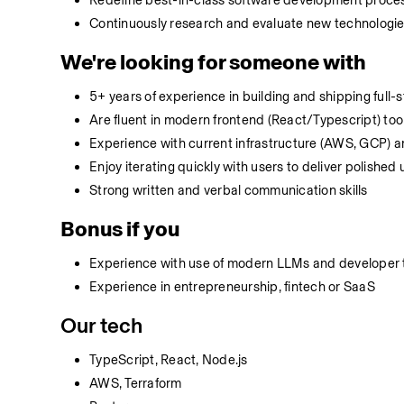
Redefine best-in-class software development process
Continuously research and evaluate new technologies
We're looking for someone with
5+ years of experience in building and shipping full
Are fluent in modern frontend (React/Typescript) tool
Experience with current infrastructure (AWS, GCP) a
Enjoy iterating quickly with users to deliver polished
Strong written and verbal communication skills
Bonus if you
Experience with use of modern LLMs and developer t
Experience in entrepreneurship, fintech or SaaS
Our tech
TypeScript, React, Node.js
AWS, Terraform