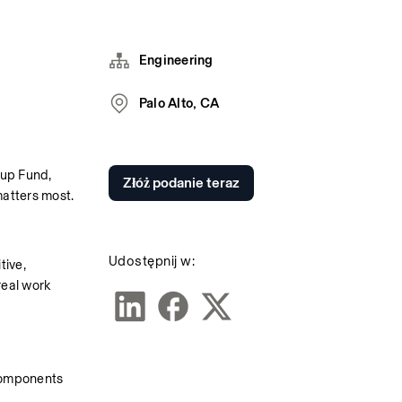
Engineering
Palo Alto, CA
up Fund, 
Złóż podanie teraz
matters most.
Udostępnij w:
ive, 
eal work 
 components