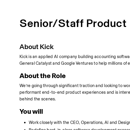
Senior/Staff Product
About Kick
Kick is an applied AI company building accounting softwa
General Catalyst and Google Ventures to help millions of 
About the Role
We’re going through significant traction and looking to work
performant end-to-end product experiences and is interest
behind the scenes.
You will
Work closely with the CEO, Operations, AI and Desig