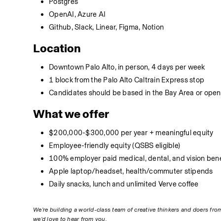
Postgres
OpenAI, Azure AI
Github, Slack, Linear, Figma, Notion
Location
Downtown Palo Alto, in person, 4 days per week
1 block from the Palo Alto Caltrain Express stop
Candidates should be based in the Bay Area or open 
What we offer
$200,000-$300,000 per year + meaningful equity
Employee-friendly equity (QSBS eligible)
100% employer paid medical, dental, and vision bene
Apple laptop/headset, health/commuter stipends
Daily snacks, lunch and unlimited Verve coffee
We’re building a world-class team of creative thinkers and doers from 
we’d love to hear from you.