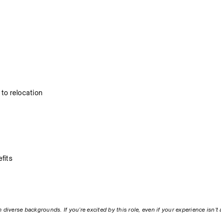
to relocation
fits
diverse backgrounds. If you’re excited by this role, even if your experience isn’t 