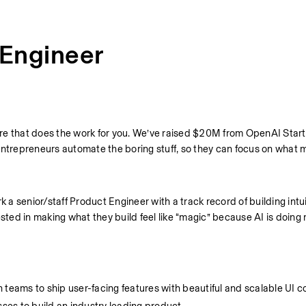
 Engineer
re that does the work for you. We’ve raised $20M from OpenAI Start
entrepreneurs automate the boring stuff, so they can focus on what 
 a senior/staff Product Engineer with a track record of building intuit
ed in making what they build feel like “magic” because AI is doing r
n teams to ship user-facing features with beautiful and scalable UI