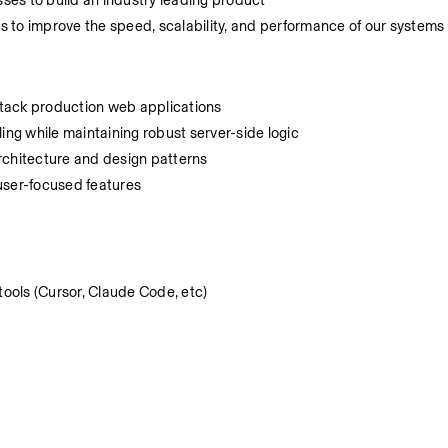
es to build an industry leading product
 to improve the speed, scalability, and performance of our systems
-stack production web applications
ing while maintaining robust server-side logic
rchitecture and design patterns
 user-focused features
ools (Cursor, Claude Code, etc)