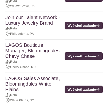
Retail
Willow Grove, PA
Join our Talent Network -
Luxury Jewelry Brand
Wyświetl zadanie
Retail
Philadelphia, PA
LAGOS Boutique
Manager, Bloomingdales
Chevy Chase
Wyświetl zadanie
Retail
Chevy Chase, MD
LAGOS Sales Associate,
Bloomingdales White
Plains
Wyświetl zadanie
Retail
White Plains, NY