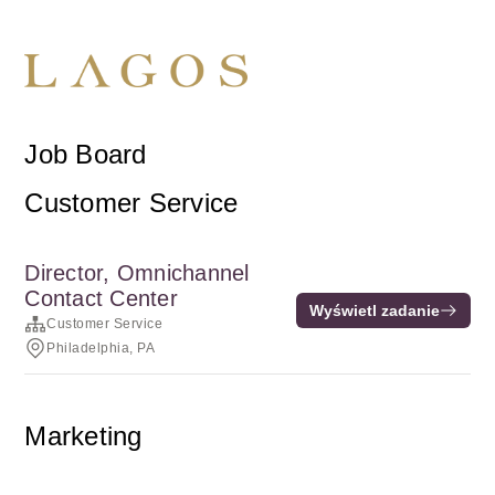
Job Board
Customer Service
Director, Omnichannel
Contact Center
Wyświetl zadanie
Customer Service
Philadelphia, PA
Marketing