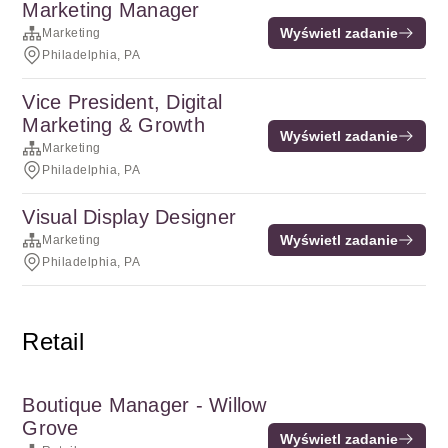
Marketing Manager
Wyświetl zadanie
Marketing
Philadelphia, PA
Vice President, Digital
Marketing & Growth
Wyświetl zadanie
Marketing
Philadelphia, PA
Visual Display Designer
Wyświetl zadanie
Marketing
Philadelphia, PA
Retail
Boutique Manager - Willow
Grove
Wyświetl zadanie