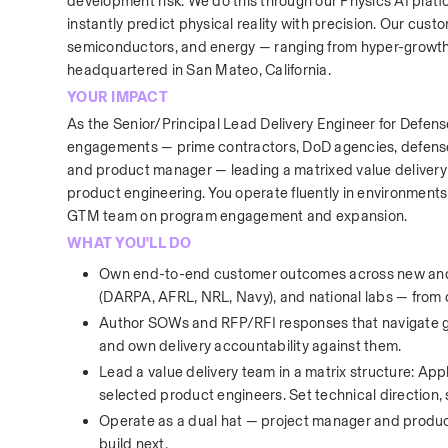
development risk. We do this through our Physics AI plat
instantly predict physical reality with precision. Our cus
semiconductors, and energy — ranging from hyper-growth 
headquartered in San Mateo, California.
YOUR IMPACT
As the Senior/Principal Lead Delivery Engineer for Defe
engagements — prime contractors, DoD agencies, defense i
and product manager — leading a matrixed value delivery 
product engineering. You operate fluently in environments
GTM team on program engagement and expansion.
WHAT YOU'LL DO
Own end-to-end customer outcomes across new and 
(DARPA, AFRL, NRL, Navy), and national labs — fro
Author SOWs and RFP/RFI responses that navigate gov
and own delivery accountability against them.
Lead a value delivery team in a matrix structure: App
selected product engineers. Set technical direction
Operate as a dual hat — project manager and product
build next.