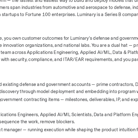
form — the fastest and easiest way to build and deploy models that 
tomers span industries from automotive and aerospace to defense, indu
startups to Fortune 100 enterprises. Luminary is a Series B compan
nse, you own customer outcomes for Luminary's defense and governme
nnovation organizations, and national labs. You are a dual hat — p
team across Applications Engineering, Applied AI/ML, Data & Platf
 with security, compliance, and ITAR/EAR requirements, and you part
existing defense and government accounts — prime contractors, D
m discovery through model deployment and embedding into program 
ernment contracting items — milestones, deliverables, IP, and expo
lications Engineers, Applied AI/ML Scientists, Data and Platform Eng
, sequence the work, remove blockers.
 manager — running execution while shaping the product intuition fo