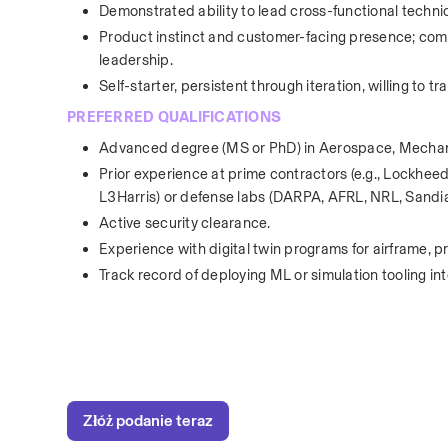
Demonstrated ability to lead cross-functional technic
Product instinct and customer-facing presence; comf
leadership.
Self-starter, persistent through iteration, willing to 
PREFERRED QUALIFICATIONS
Advanced degree (MS or PhD) in Aerospace, Mechanical
Prior experience at prime contractors (e.g., Lockh
L3Harris) or defense labs (DARPA, AFRL, NRL, Sandia
Active security clearance.
Experience with digital twin programs for airframe, p
Track record of deploying ML or simulation tooling 
Złóż podanie teraz