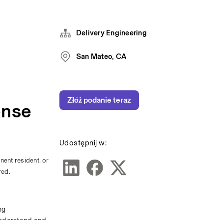
Delivery Engineering
San Mateo, CA
Złóż podanie teraz
ense
Udostępnij w:
nent resident, or 
red.
g 