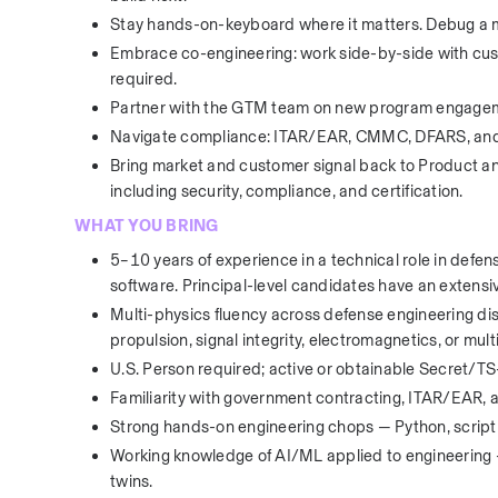
Stay hands-on-keyboard where it matters. Debug a mo
Embrace co-engineering: work side-by-side with cus
required.
Partner with the GTM team on new program engage
Navigate compliance: ITAR/EAR, CMMC, DFARS, and 
Bring market and customer signal back to Product a
including security, compliance, and certification.
WHAT YOU BRING
5–10 years of experience in a technical role in defe
software. Principal-level candidates have an extensiv
Multi-physics fluency across defense engineering disci
propulsion, signal integrity, electromagnetics, or mult
U.S. Person required; active or obtainable Secret/TS
Familiarity with government contracting, ITAR/EAR, 
Strong hands-on engineering chops — Python, scripti
Working knowledge of AI/ML applied to engineering — 
twins.