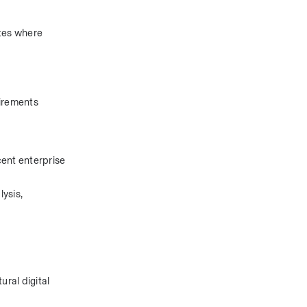
tes where 
irements 
ent enterprise 
ysis, 
al digital 