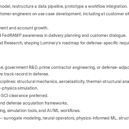
del, restructure a data pipeline, prototype a workflow integration.
tomer engineers on use case development, including at customer si
ment and account growth.
FedRAMP awareness in delivery planning and customer dialogue.
nd Research, shaping Luminary's roadmap for defense-specific requ
nse, government R&D, prime contractor engineering, or defense-adjac
e track record in defense. 
plines: structural mechanics, aeroelasticity, thermal-structural anal
i-physics simulation.
-SCI clearance preferred.
and defense acquisition frameworks.
ng, simulation tools, and AI/ML workflows.
surrogate modeling, neural operators, physics-informed ML, structur