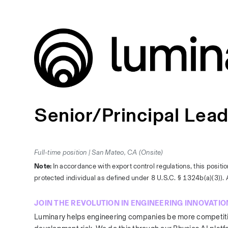
Senior/Principal Lea
Full-time position | San Mateo, CA (Onsite)
Note: 
In accordance with export control regulations, this positio
protected individual as defined under 8 U.S.C. § 1324b(a)(3)). A
JOIN THE REVOLUTION IN ENGINEERING INNOVATIO
Luminary helps engineering companies be more competitive