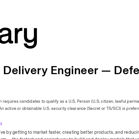
d Delivery Engineer — Def
n requires candidates to qualify as a U.S. Person (U.S. citizen, lawful perma
n active or obtainable U.S. security clearance (Secret or TS/SCI) is prefer
N
 by getting to market faster, creating better products, and reducin