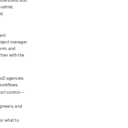
understand and 
strial, 
y 
nt 
roject manager 
orm, and 
ner with the 
oD agencies 
workflows.
rt control — 
ineers, and 
r what to 