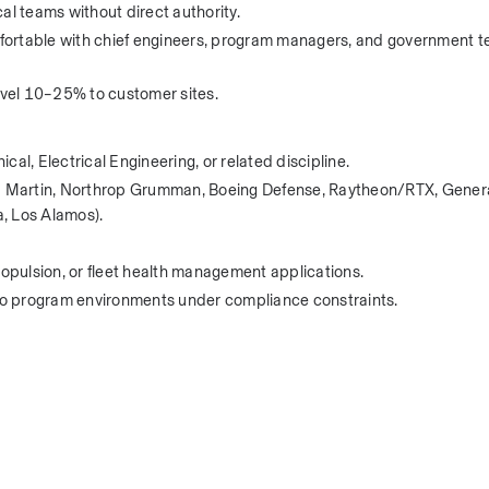
al teams without direct authority.
ortable with chief engineers, program managers, and government te
travel 10–25% to customer sites.
, Electrical Engineering, or related discipline.
eed Martin, Northrop Grumman, Boeing Defense, Raytheon/RTX, Genera
, Los Alamos).
ropulsion, or fleet health management applications.
into program environments under compliance constraints.