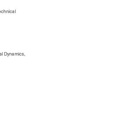
chnical 
l Dynamics, 