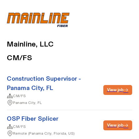
Mainline, LLC
CM/FS
Construction Supervisor -
Panama City, FL
View job
CM/FS
Panama City, FL
OSP Fiber Splicer
View job
CM/FS
Remote (Panama City, Florida, US)