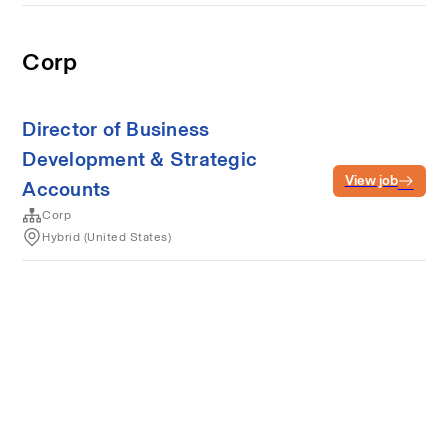
Corp
Director of Business
Development & Strategic
View job
Accounts
Corp
Hybrid (United States)