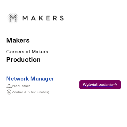
Makers
Careers at Makers
Production
Network Manager
Wyświetl zadanie
Production
Zdalne (United States)