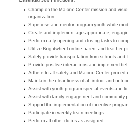
Essential Job Functions:
Champion the Malone Center mission and vision i
organization.
Supervise and mentor program youth while mod
Create and implement age-appropriate, engaging 
Perform daily opening and closing tasks to comp
Utilize Brightwheel online parent and teacher p
Safely provide transportation from schools and to
Provide positive interactions and implement be
Adhere to all safety and Malone Center procedu
Maintain the cleanliness of all indoor and outd
Assist with youth program special events and fie
Assist with family engagement and community p
Support the implementation of incentive progra
Participate in weekly team meetings.
Perform all other duties as assigned.