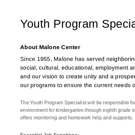
Youth Program Specia
About Malone Center
Since 1955, Malone has served neighboring 
social, cultural, educational, employment an
and our vision to create unity and a prosper
our programs to ensure the current needs 
The Youth Program Specialist will be responsible for
environment for kindergarten through eighth grade s
offers monitoring and homework help and supports.