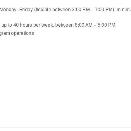
s, Monday–Friday (flexible between 2:00 PM – 7:00 PM); minimu
le, up to 40 hours per week, between 8:00 AM – 5:00 PM
gram operations 