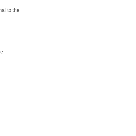
l to the 
ce.