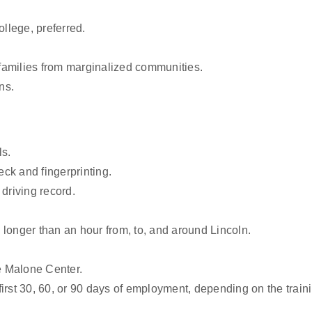
llege, preferred.
families from marginalized communities.
ns.
ls.
ck and fingerprinting.
driving record.
longer than an hour from, to, and around Lincoln.
e Malone Center.
 first 30, 60, or 90 days of employment, depending on the train