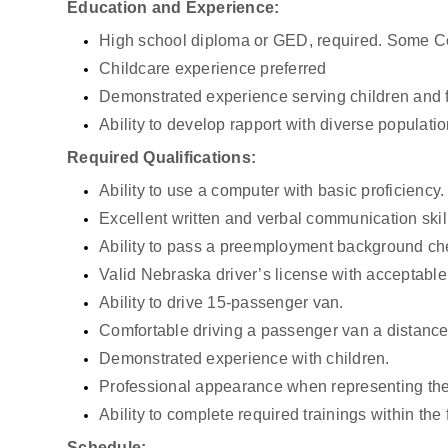
Education and Experience:
High school diploma or GED, required. Some Co
Childcare experience preferred
Demonstrated experience serving children and 
Ability to develop rapport with diverse populatio
Required Qualifications:
Ability to use a computer with basic proficiency.
Excellent written and verbal communication skil
Ability to pass a preemployment background che
Valid Nebraska driver’s license with acceptable 
Ability to drive 15-passenger van.
Comfortable driving a passenger van a distance 
Demonstrated experience with children.
Professional appearance when representing th
Ability to complete required trainings within the
Schedule: