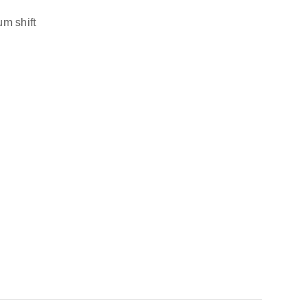
m shift 