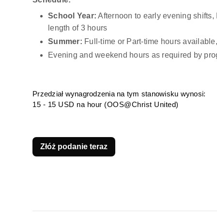
School Year:
 Afternoon to early evening shift
length of 3 hours
Summer:
 Full-time or Part-time hours availab
Evening and weekend hours as required by pro
Przedział wynagrodzenia na tym stanowisku wynosi:
15 - 15 USD na hour (OOS@Christ United)
Złóż podanie teraz