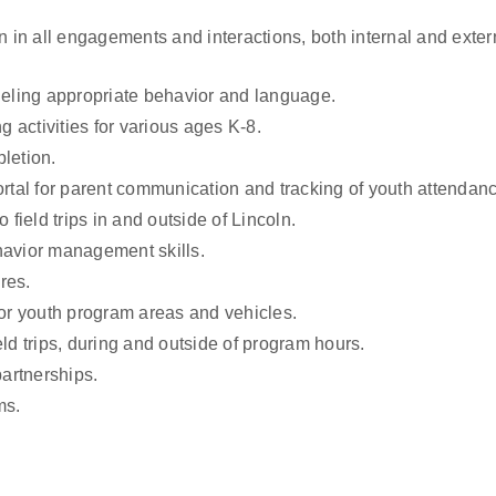
n all engagements and interactions, both internal and externa
eling appropriate behavior and language.
activities for various ages K-8.
letion.
ortal for parent communication and tracking of youth attendan
 field trips in and outside of Lincoln.
havior management skills.
res.
oor youth program areas and vehicles.
ld trips, during and outside of program hours.
artnerships.
ms.