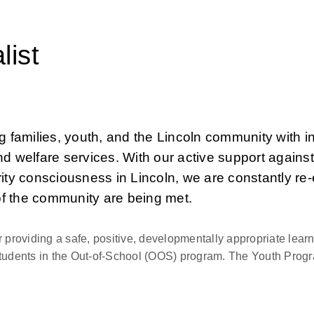
list
families, youth, and the Lincoln community with inc
d welfare services. With our active support against
ity consciousness in Lincoln, we are constantly re-
of the community are being met.
 providing a safe, positive, developmentally appropriate learn
tudents in the Out-of-School (OOS) program. The Youth Progra