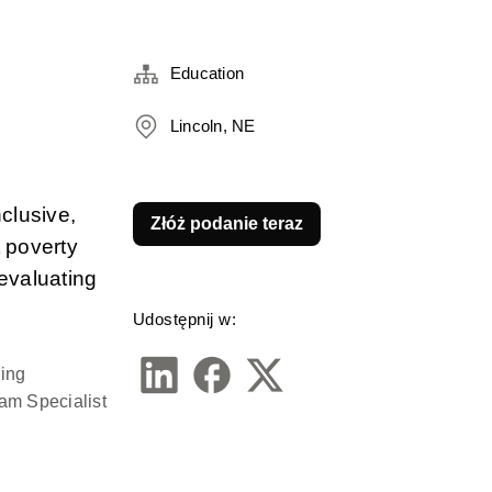
Education
Lincoln, NE
lusive, 
Złóż podanie teraz
 poverty 
evaluating 
Udostępnij w:
ing 
m Specialist 